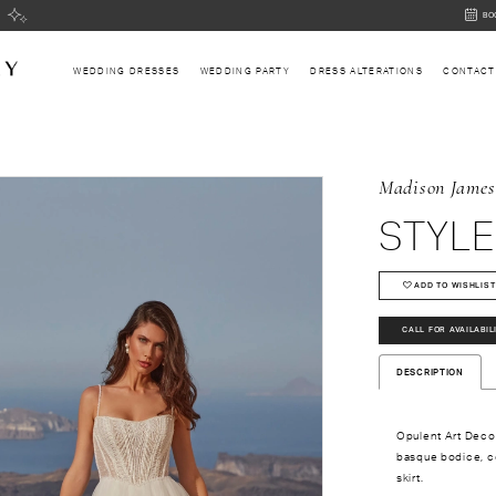
BOOK
BO
AN
APPOI
WEDDING DRESSES
WEDDING PARTY
DRESS ALTERATIONS
CONTACT
Madison James
STYLE
ADD TO WISHLIST
CALL FOR AVAILABIL
DESCRIPTION
Opulent Art Deco
basque bodice, co
skirt.