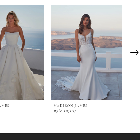
AMES
MADISON JAMES
MAD
style #mj1115
styl