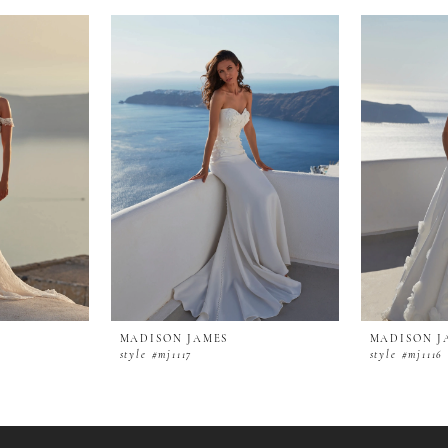
MADISON JAMES
MADISON J
style #mj1117
style #mj1116