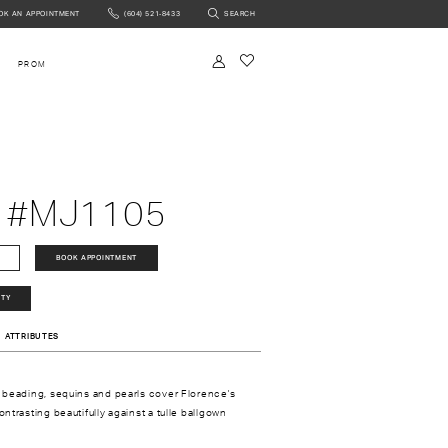
OK AN APPOINTMENT
(604) 521‑8433
SEARCH
NTMENT
PROM
 #MJ1105
BOOK APPOINTMENT
ITY
ATTRIBUTES
 beading, sequins and pearls cover Florence's
ntrasting beautifully against a tulle ballgown