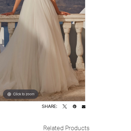
Click to zoom
Click to zoom
SHARE:
Related Products