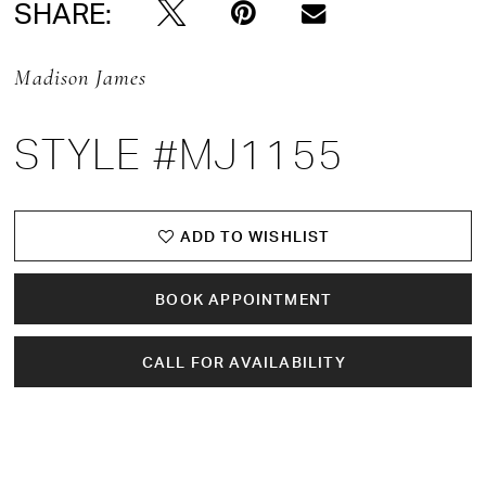
SHARE:
Madison James
STYLE #MJ1155
ADD TO WISHLIST
BOOK APPOINTMENT
CALL FOR AVAILABILITY