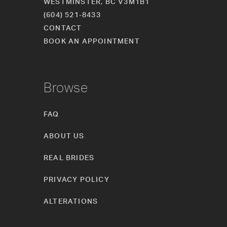
WESTMINSTER, BC V3M1B1
(604) 521‑8433
CONTACT
BOOK AN APPOINTMENT
Browse
FAQ
ABOUT US
REAL BRIDES
PRIVACY POLICY
ALTERATIONS