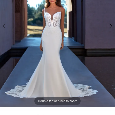
5
Double tap or pinch to zoom
Double tap or pinch to zoom
Double tap or pinch to zoom