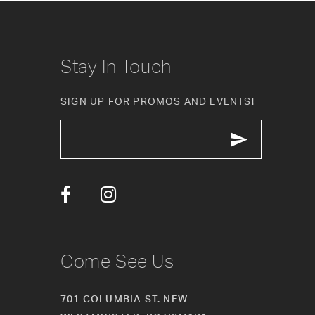
9
10
Stay In Touch
11
SIGN UP FOR PROMOS AND EVENTS!
12
13
14
Come See Us
701 COLUMBIA ST. NEW