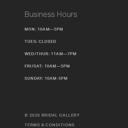
Business Hours
MON: 10AM—5PM
TUES: CLOSED
WED/THUR: 11AM—7PM
FRI/SAT: 10AM—5PM
SUNDAY: 10AM-5PM
© 2026 BRIDAL GALLERY
TERMS & CONDITIONS