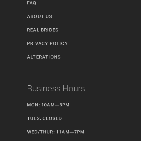
FAQ
ABOUT US
REAL BRIDES
PRIVACY POLICY
ALTERATIONS
Business Hours
MON: 10AM—5PM
TUES: CLOSED
WED/THUR: 11AM—7PM