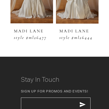
3
4
5
MADI LANE
MADI LANE
M
0
style #ml26477
style #ml26444
s
6
7
8
9
Stay In Touch
10
SIGN UP FOR PROMOS AND EVENTS!
11
12