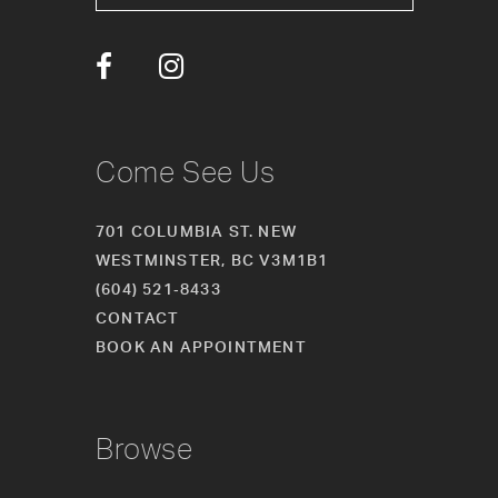
13
14
Come See Us
701 COLUMBIA ST. NEW
WESTMINSTER, BC V3M1B1
(604) 521‑8433
CONTACT
BOOK AN APPOINTMENT
Browse