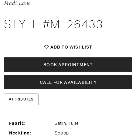
Madi Lane
STYLE #ML26433
ADD TO WISHLIST
BOOK APPOINTMENT
CALL FOR AVAILABILITY
ATTRIBUTES
Fabric:
Satin, Tulle
Neckline:
Scoop