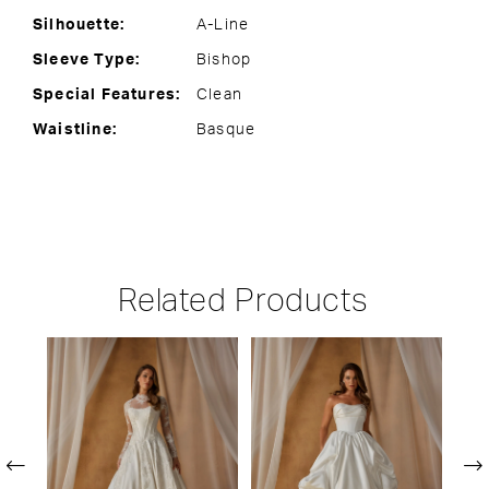
Silhouette:
A-Line
Sleeve Type:
Bishop
Special Features:
Clean
Waistline:
Basque
Related Products
PAUSE AUTOPLAY
PREVIOUS SLIDE
NEXT SLIDE
Related
Skip
0
Products
to
1
Carousel
end
2