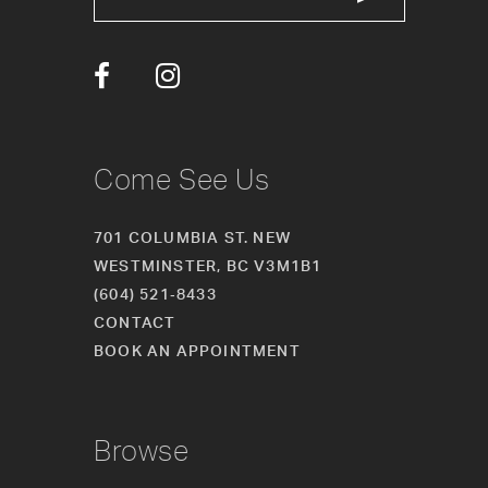
13
14
Come See Us
701 COLUMBIA ST. NEW
WESTMINSTER, BC V3M1B1
(604) 521‑8433
CONTACT
BOOK AN APPOINTMENT
Browse