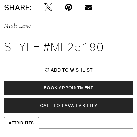
SHARE:
Madi Lane
STYLE #ML25190
ADD TO WISHLIST
BOOK APPOINTMENT
CALL FOR AVAILABILITY
ATTRIBUTES