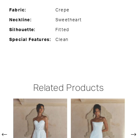
Fabric:
Crepe
Neckline:
Sweetheart
Silhouette:
Fitted
Special Features:
Clean
Related Products
PAUSE AUTOPLAY
PREVIOUS SLIDE
NEXT SLIDE
Related
Skip
0
Products
to
1
Carousel
end
2