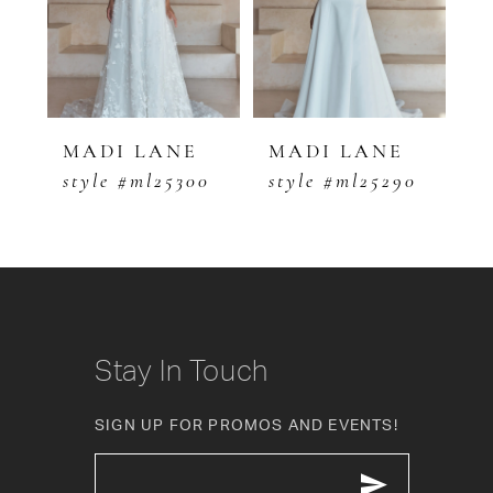
3
4
5
MADI LANE
MADI LANE
M
0
style #ml25300
style #ml25290
s
6
7
8
9
Stay In Touch
10
SIGN UP FOR PROMOS AND EVENTS!
11
12