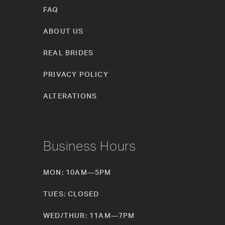
FAQ
ABOUT US
REAL BRIDES
PRIVACY POLICY
ALTERATIONS
Business Hours
MON: 10AM—5PM
TUES: CLOSED
WED/THUR: 11AM—7PM