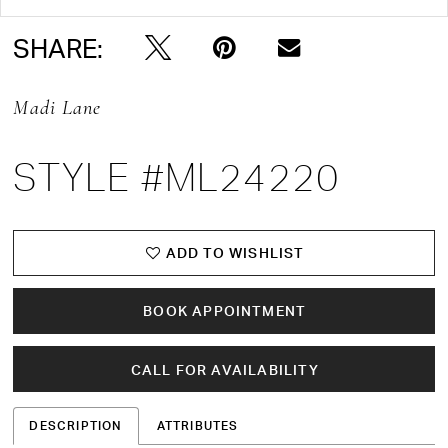
SHARE:
Madi Lane
STYLE #ML24220
ADD TO WISHLIST
BOOK APPOINTMENT
CALL FOR AVAILABILITY
DESCRIPTION
ATTRIBUTES