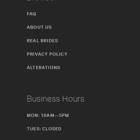
FAQ
ABOUT US
REAL BRIDES
PRIVACY POLICY
ALTERATIONS
Business Hours
MON: 10AM—5PM
TUES: CLOSED