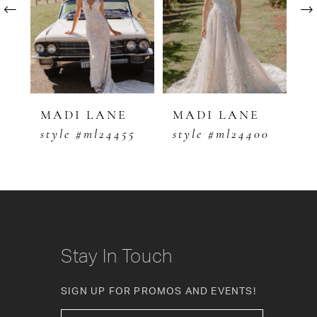
2
3
4
5
MADI LANE
MADI LANE
M
5
style #ml24400
style #ml24333
s
6
7
8
9
Stay In Touch
10
SIGN UP FOR PROMOS AND EVENTS!