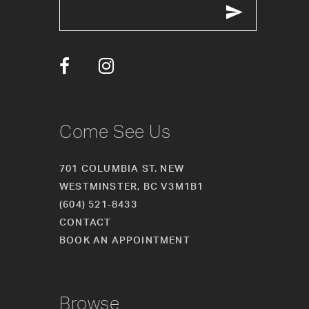
Come See Us
701 COLUMBIA ST. NEW
WESTMINSTER, BC V3M1B1
(604) 521‑8433
CONTACT
BOOK AN APPOINTMENT
Browse