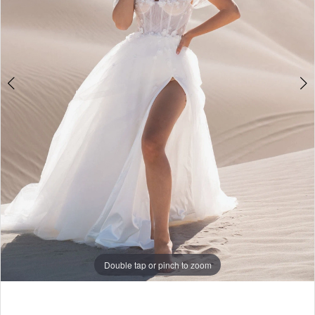
5
6
7
8
9
10
11
12
Double tap or pinch to zoom
13
Double tap or pinch to zoom
Double tap or pinch to zoom