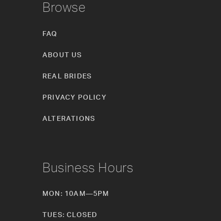
Browse
FAQ
ABOUT US
REAL BRIDES
PRIVACY POLICY
ALTERATIONS
Business Hours
MON: 10AM—5PM
TUES: CLOSED