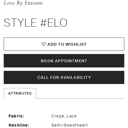
Love By Enzoani
STYLE #ELO
ADD TO WISHLIST
BOOK APPOINTMENT
CALL FOR AVAILABILITY
ATTRIBUTES
Fabric:
Crepe, Lace
Neckline:
Semi-Sweetheart