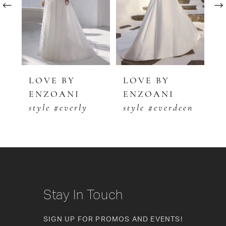
2
3
4
5
LOVE BY
LOVE BY
L
ENZOANI
ENZOANI
E
6
style #everly
style #everdeen
s
7
8
9
10
Stay In Touch
11
SIGN UP FOR PROMOS AND EVENTS!