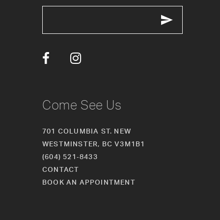
12
13
14
Come See Us
701 COLUMBIA ST. NEW
WESTMINSTER, BC V3M1B1
(604) 521‑8433
CONTACT
BOOK AN APPOINTMENT