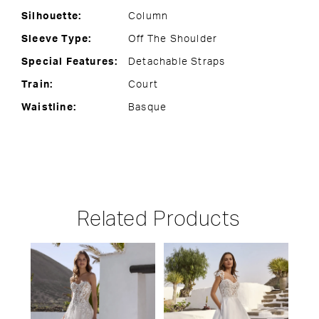
Silhouette:
Column
Sleeve Type:
Off The Shoulder
Special Features:
Detachable Straps
Train:
Court
Waistline:
Basque
Related Products
PAUSE AUTOPLAY
PREVIOUS SLIDE
NEXT SLIDE
Related
Skip
0
Products
to
1
Carousel
end