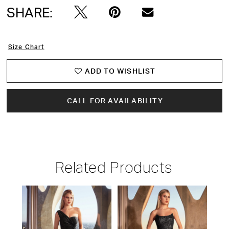
SHARE:
Size Chart
ADD TO WISHLIST
CALL FOR AVAILABILITY
Related Products
PAUSE AUTOPLAY
PREVIOUS SLIDE
NEXT SLIDE
Related
Skip
0
Products
to
1
Carousel
end