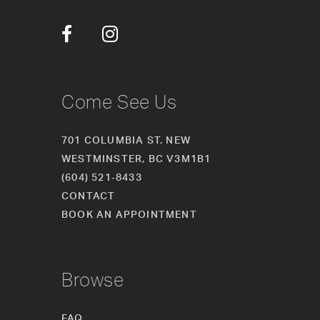
12
13
14
Come See Us
701 COLUMBIA ST. NEW
WESTMINSTER, BC V3M1B1
(604) 521‑8433
CONTACT
BOOK AN APPOINTMENT
Browse
FAQ