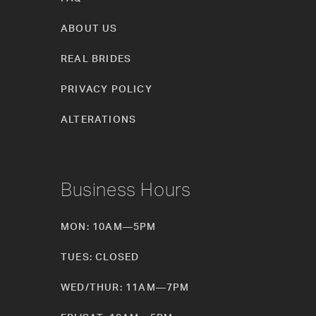
ABOUT US
REAL BRIDES
PRIVACY POLICY
ALTERATIONS
Business Hours
MON: 10AM—5PM
TUES: CLOSED
WED/THUR: 11AM—7PM