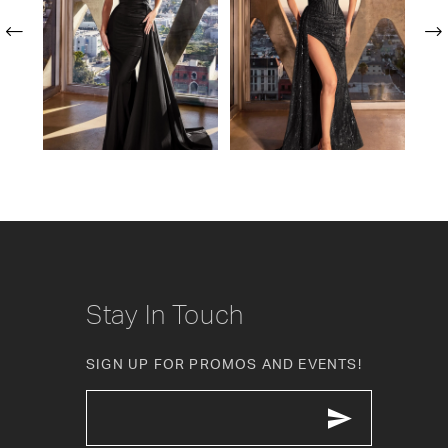
2
3
4
5
6
7
8
Stay In Touch
9
SIGN UP FOR PROMOS AND EVENTS!
10
11