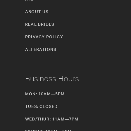
ABOUT US
REAL BRIDES
PRIVACY POLICY
ALTERATIONS
Business Hours
MON: 10AM—5PM
TUES: CLOSED
WED/THUR: 11AM—7PM