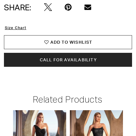
SHARE:
Size Chart
ADD TO WISHLIST
CALL FOR AVAILABILITY
Related Products
PAUSE AUTOPLAY
PREVIOUS SLIDE
NEXT SLIDE
Related
Skip
0
Products
to
1
Carousel
end