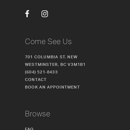
12
13
14
Come See Us
701 COLUMBIA ST. NEW
WESTMINSTER, BC V3M1B1
(604) 521‑8433
CONTACT
BOOK AN APPOINTMENT
Browse
FAQ