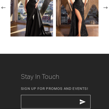
2
3
4
5
6
7
8
Stay In Touch
9
SIGN UP FOR PROMOS AND EVENTS!
10
11