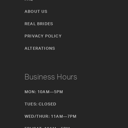
ABOUT US
REAL BRIDES
PRIVACY POLICY
ALTERATIONS
Business Hours
MON: 10AM—5PM
TUES: CLOSED
WED/THUR: 11AM—7PM