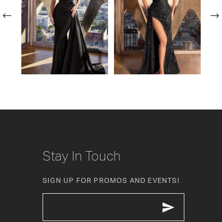
2
3
4
5
6
7
8
Stay In Touch
9
SIGN UP FOR PROMOS AND EVENTS!
10
11