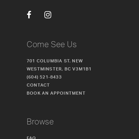
12
13
14
Come See Us
701 COLUMBIA ST. NEW
WESTMINSTER, BC V3M1B1
(604) 521‑8433
CONTACT
BOOK AN APPOINTMENT
Browse
FAQ