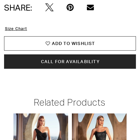
SHARE:
Size Chart
ADD TO WISHLIST
CALL FOR AVAILABILITY
Related Products
PAUSE AUTOPLAY
PREVIOUS SLIDE
NEXT SLIDE
Related
Skip
0
Products
to
1
Carousel
end