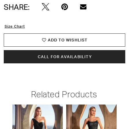
SHARE:
Size Chart
ADD TO WISHLIST
CALL FOR AVAILABILITY
Related Products
PAUSE AUTOPLAY
PREVIOUS SLIDE
NEXT SLIDE
Related
Skip
0
Products
to
1
Carousel
end