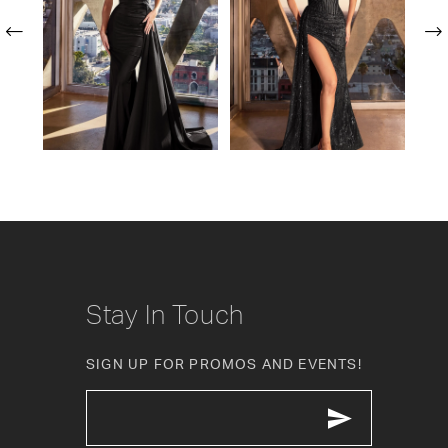
2
3
4
5
6
7
8
Stay In Touch
9
SIGN UP FOR PROMOS AND EVENTS!
10
11