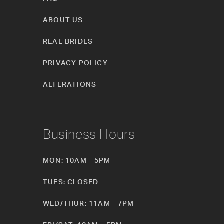
ABOUT US
REAL BRIDES
PRIVACY POLICY
ALTERATIONS
Business Hours
MON: 10AM—5PM
TUES: CLOSED
WED/THUR: 11AM—7PM