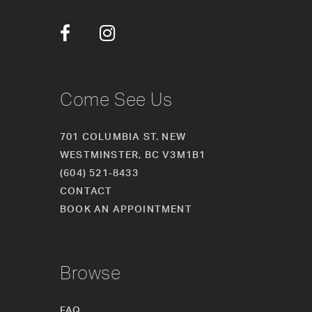
12
13
14
Come See Us
701 COLUMBIA ST. NEW
WESTMINSTER, BC V3M1B1
(604) 521‑8433
CONTACT
BOOK AN APPOINTMENT
Browse
FAQ