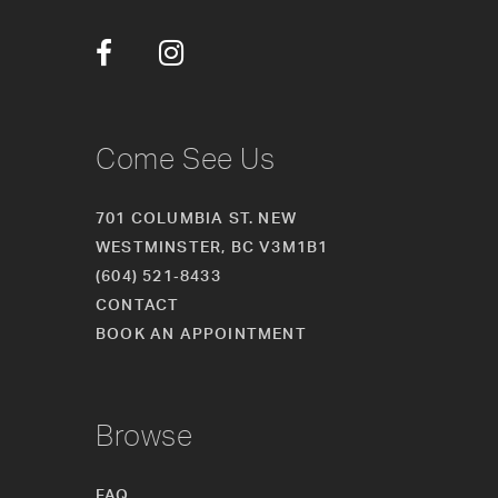
12
13
14
Come See Us
701 COLUMBIA ST. NEW
WESTMINSTER, BC V3M1B1
(604) 521‑8433
CONTACT
BOOK AN APPOINTMENT
Browse
FAQ