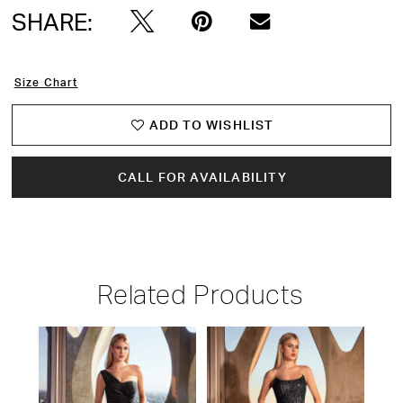
SHARE:
Size Chart
ADD TO WISHLIST
CALL FOR AVAILABILITY
Related Products
PAUSE AUTOPLAY
PREVIOUS SLIDE
NEXT SLIDE
Related
Skip
0
Products
to
1
Carousel
end