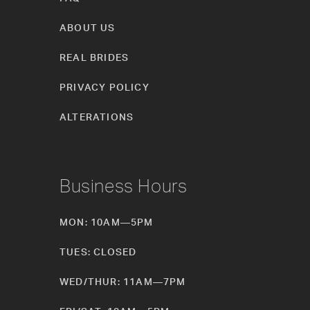
ABOUT US
REAL BRIDES
PRIVACY POLICY
ALTERATIONS
Business Hours
MON: 10AM—5PM
TUES: CLOSED
WED/THUR: 11AM—7PM