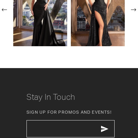
2
3
4
5
6
7
8
Stay In Touch
9
SIGN UP FOR PROMOS AND EVENTS!
10
11