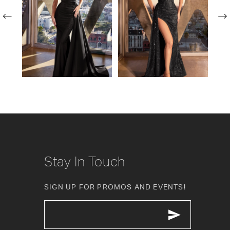
2
3
4
5
6
7
8
Stay In Touch
9
SIGN UP FOR PROMOS AND EVENTS!
10
11