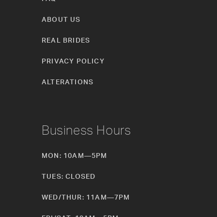
ABOUT US
REAL BRIDES
PRIVACY POLICY
ALTERATIONS
Business Hours
MON: 10AM—5PM
TUES: CLOSED
WED/THUR: 11AM—7PM