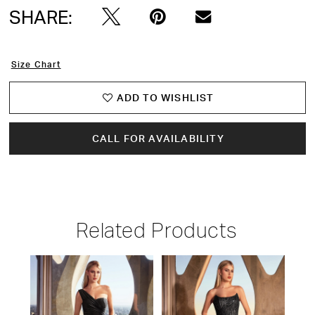
SHARE:
Size Chart
ADD TO WISHLIST
CALL FOR AVAILABILITY
Related Products
PAUSE AUTOPLAY
PREVIOUS SLIDE
NEXT SLIDE
Related
Skip
0
Products
to
1
Carousel
end