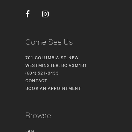
12
13
14
Come See Us
701 COLUMBIA ST. NEW
WESTMINSTER, BC V3M1B1
(604) 521‑8433
CONTACT
BOOK AN APPOINTMENT
Browse
FAQ