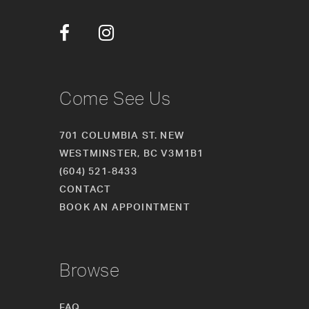
12
13
14
Come See Us
701 COLUMBIA ST. NEW
WESTMINSTER, BC V3M1B1
(604) 521‑8433
CONTACT
BOOK AN APPOINTMENT
Browse
FAQ