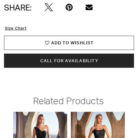
SHARE:
Size Chart
ADD TO WISHLIST
CALL FOR AVAILABILITY
Related Products
PAUSE AUTOPLAY
PREVIOUS SLIDE
NEXT SLIDE
Related
Skip
0
Products
to
1
Carousel
end