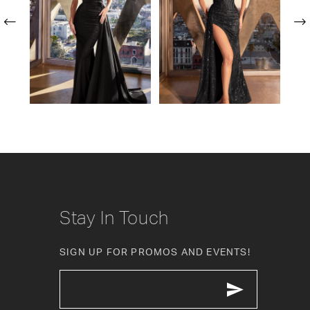
2
3
4
5
6
7
8
Stay In Touch
9
SIGN UP FOR PROMOS AND EVENTS!
10
11