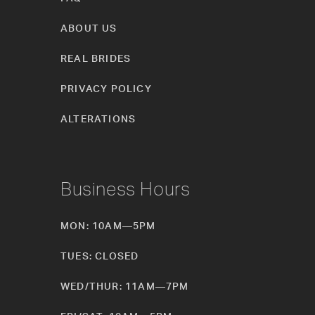
ABOUT US
REAL BRIDES
PRIVACY POLICY
ALTERATIONS
Business Hours
MON: 10AM—5PM
TUES: CLOSED
WED/THUR: 11AM—7PM