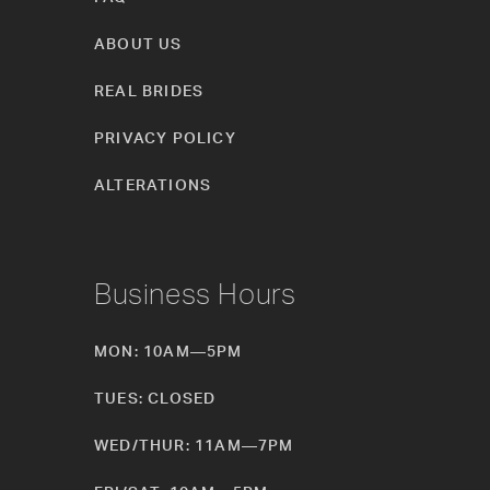
ABOUT US
REAL BRIDES
PRIVACY POLICY
ALTERATIONS
Business Hours
MON: 10AM—5PM
TUES: CLOSED
WED/THUR: 11AM—7PM