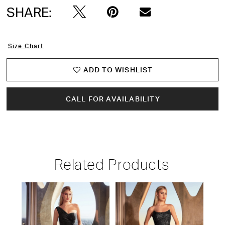
SHARE:
Size Chart
ADD TO WISHLIST
CALL FOR AVAILABILITY
Related Products
PAUSE AUTOPLAY
PREVIOUS SLIDE
NEXT SLIDE
Related
Skip
0
Products
to
1
Carousel
end