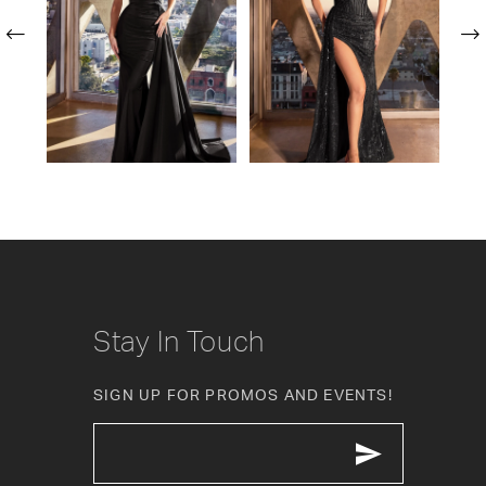
2
3
4
5
6
7
8
Stay In Touch
9
SIGN UP FOR PROMOS AND EVENTS!
10
11