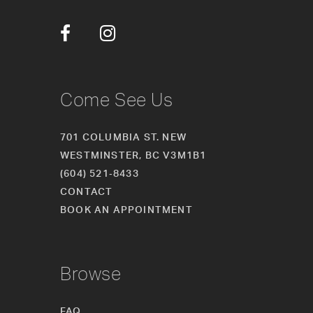
12
13
14
Come See Us
701 COLUMBIA ST. NEW
WESTMINSTER, BC V3M1B1
(604) 521‑8433
CONTACT
BOOK AN APPOINTMENT
Browse
FAQ