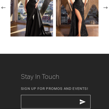
2
3
4
5
6
7
8
Stay In Touch
9
SIGN UP FOR PROMOS AND EVENTS!
10
11