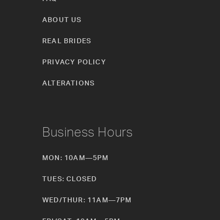
ABOUT US
REAL BRIDES
PRIVACY POLICY
ALTERATIONS
Business Hours
MON: 10AM—5PM
TUES: CLOSED
WED/THUR: 11AM—7PM