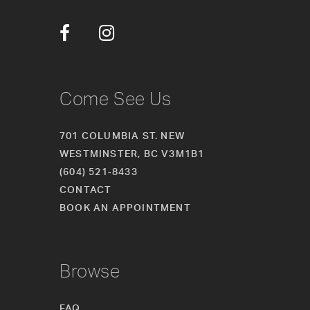
12
13
14
Come See Us
701 COLUMBIA ST. NEW
WESTMINSTER, BC V3M1B1
(604) 521‑8433
CONTACT
BOOK AN APPOINTMENT
Browse
FAQ