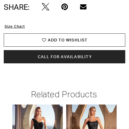
SHARE:
Size Chart
ADD TO WISHLIST
CALL FOR AVAILABILITY
Related Products
PAUSE AUTOPLAY
PREVIOUS SLIDE
NEXT SLIDE
Related
Skip
0
Products
to
1
Carousel
end