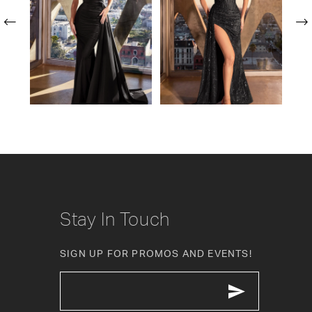
2
3
4
5
6
7
8
Stay In Touch
9
SIGN UP FOR PROMOS AND EVENTS!
10
11