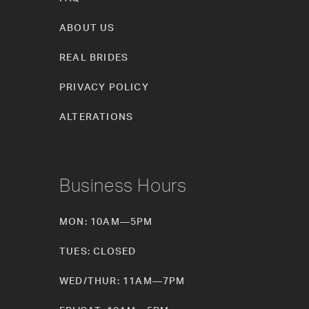
ABOUT US
REAL BRIDES
PRIVACY POLICY
ALTERATIONS
Business Hours
MON: 10AM—5PM
TUES: CLOSED
WED/THUR: 11AM—7PM