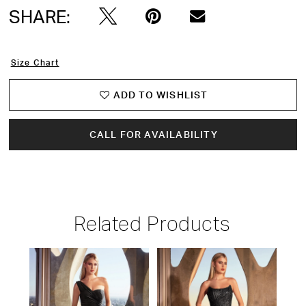
SHARE:
Size Chart
ADD TO WISHLIST
CALL FOR AVAILABILITY
Related Products
PAUSE AUTOPLAY
PREVIOUS SLIDE
NEXT SLIDE
Related
Skip
0
Products
to
1
Carousel
end