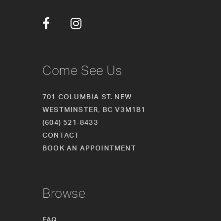
12
13
14
Come See Us
701 COLUMBIA ST. NEW
WESTMINSTER, BC V3M1B1
(604) 521‑8433
CONTACT
BOOK AN APPOINTMENT
Browse
FAQ