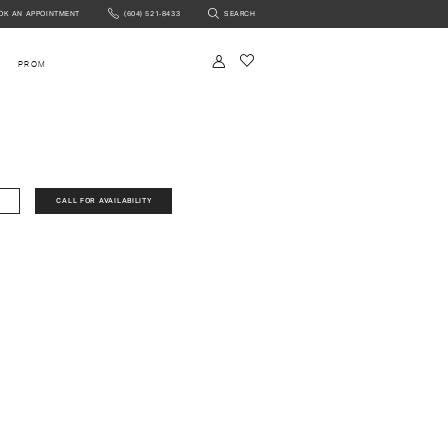
OK AN APPOINTMENT
(604) 521‑8433
SEARCH
NTMENT
PROM
CALL FOR AVAILABILITY