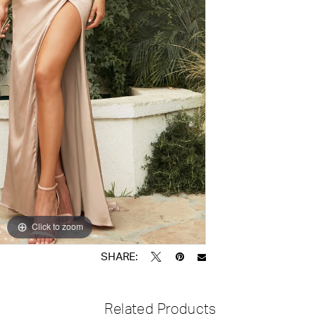
Click to zoom
Click to zoom
SHARE:
Related Products