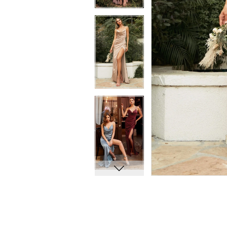
11
11