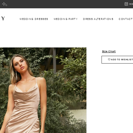
BOOK
BO
AN
APPOI
WEDDING DRESSES
WEDDING PARTY
DRESS ALTERATIONS
CONTACT
Size Chart
ADD TO WISHLIST