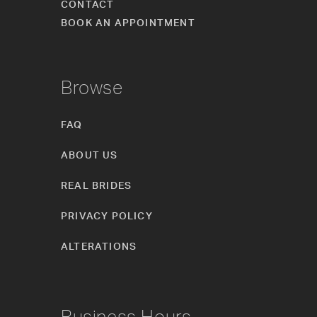
CONTACT
BOOK AN APPOINTMENT
Browse
FAQ
ABOUT US
REAL BRIDES
PRIVACY POLICY
ALTERATIONS
Business Hours