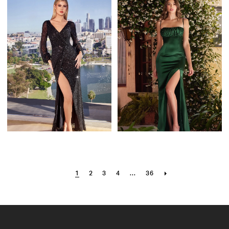
1
2
3
4
...
36