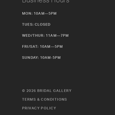
MON: 10AM—5PM
TUES: CLOSED
WED/THUR: 11AM—7PM
FRI/SAT: 10AM—5PM
SUNDAY: 10AM-5PM
© 2026 BRIDAL GALLERY
TERMS & CONDITIONS
PRIVACY POLICY