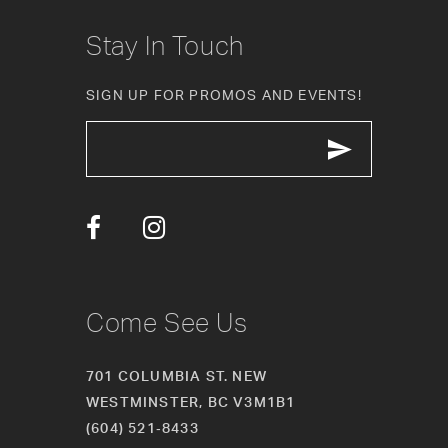
Stay In Touch
SIGN UP FOR PROMOS AND EVENTS!
Come See Us
701 COLUMBIA ST. NEW
WESTMINSTER, BC V3M1B1
(604) 521‑8433