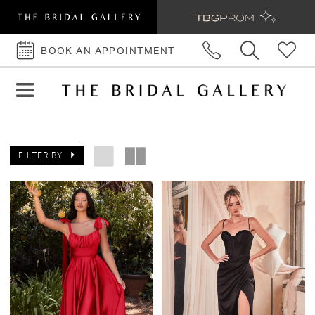
BOOK AN APPOINTMENT
BOOK
AN
APPOINTMENT
FILTER BY