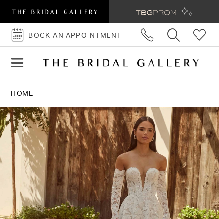
BOOK AN APPOINTMENT
BOOK
AN
APPOINTMENT
HOME
PAUSE AUTOPLAY
PREVIOUS SLIDE
NEXT SLIDE
Products
Skip
0
Views
to
1
Carousel
end
2
3
4