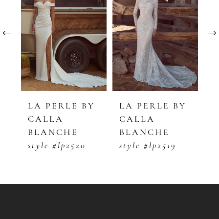
1
Carousel
end
2
3
4
5
Y
LA PERLE BY
LA PERLE BY
L
CALLA
CALLA
C
6
BLANCHE
BLANCHE
B
7
style #lp2520
style #lp2519
s
8
9
10