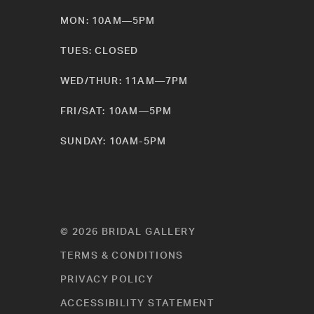
MON: 10AM—5PM
TUES: CLOSED
WED/THUR: 11AM—7PM
FRI/SAT: 10AM—5PM
SUNDAY: 10AM-5PM
© 2026 BRIDAL GALLERY
TERMS & CONDITIONS
PRIVACY POLICY
ACCESSIBILITY STATEMENT