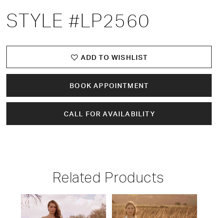
STYLE #LP2560
ADD TO WISHLIST
BOOK APPOINTMENT
CALL FOR AVAILABILITY
Related Products
PAUSE AUTOPLAY
PREVIOUS SLIDE
NEXT SLIDE
Related
Skip
0
Products
to