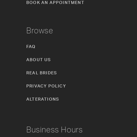
BOOK AN APPOINTMENT
Browse
FAQ
ABOUT US
REAL BRIDES
PRIVACY POLICY
ALTERATIONS
Business Hours