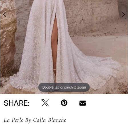
Double tap or pinch to zoom
Double tap or pinch to zoom
Double tap or pinch to zoom
SHARE:
La Perle By Calla Blanche