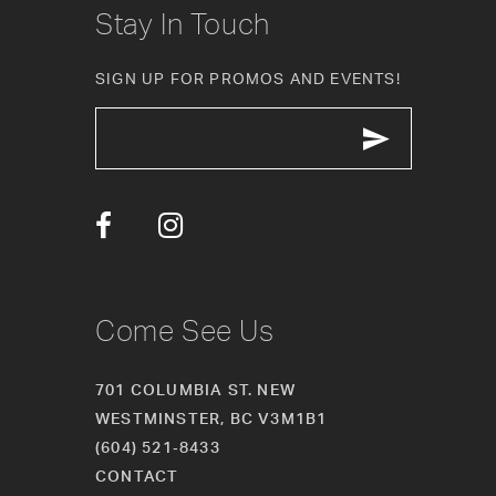
Stay In Touch
11
SIGN UP FOR PROMOS AND EVENTS!
12
13
14
Come See Us
701 COLUMBIA ST. NEW
WESTMINSTER, BC V3M1B1
(604) 521‑8433
CONTACT