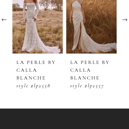
1
Carousel
end
2
3
4
5
Y
LA PERLE BY
LA PERLE BY
L
CALLA
CALLA
C
6
BLANCHE
BLANCHE
B
7
style #lp2558
style #lp2557
s
8
9
10