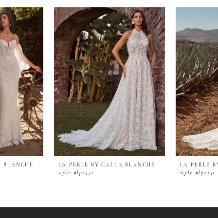
A BLANCHE
LA PERLE BY CALLA BLANCHE
LA PERLE 
style #lp2452
style #lp2451