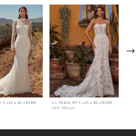
BY CALLA BLANCHE
LA PERLE BY CALLA BLANCHE
LA 
style #lp2450
styl