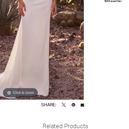
Silhouette:
Click to zoom
Click to zoom
SHARE:
Related Products