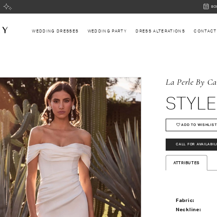
BOOK
BO
AN
APPOI
WEDDING DRESSES
WEDDING PARTY
DRESS ALTERATIONS
CONTACT
La Perle By Ca
STYLE
ADD TO WISHLIST
CALL FOR AVAILABIL
ATTRIBUTES
Fabric:
Neckline: