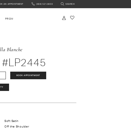
OK AN APPOINTMENT
(604) 521‑8433
SEARCH
NTMENT
PROM
lla Blanche
 #LP2445
BOOK APPOINTMENT
ITY
Soft Satin
Off the Shoulder