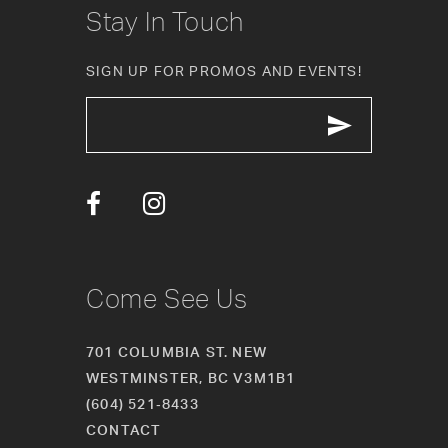
Stay In Touch
11
SIGN UP FOR PROMOS AND EVENTS!
12
13
14
Come See Us
701 COLUMBIA ST. NEW
WESTMINSTER, BC V3M1B1
(604) 521‑8433
CONTACT