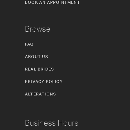
BOOK AN APPOINTMENT
Browse
FAQ
ABOUT US
REAL BRIDES
PRIVACY POLICY
ALTERATIONS
Business Hours