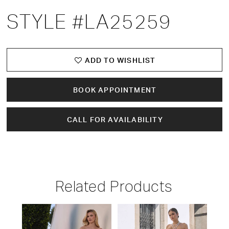
STYLE #LA25259
ADD TO WISHLIST
BOOK APPOINTMENT
CALL FOR AVAILABILITY
Related Products
PAUSE AUTOPLAY
PREVIOUS SLIDE
NEXT SLIDE
Related
Skip
0
Products
to