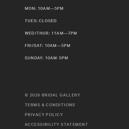
MON: 10AM—5PM
TUES: CLOSED
WED/THUR: 11AM—7PM
FRI/SAT: 10AM—5PM
SUNDAY: 10AM-5PM
© 2026 BRIDAL GALLERY
TERMS & CONDITIONS
PRIVACY POLICY
ACCESSIBILITY STATEMENT