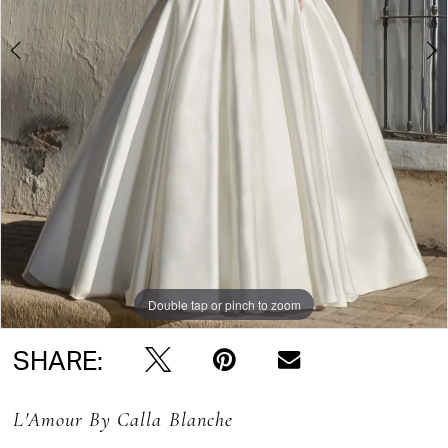
Double tap or pinch to zoom
Double tap or pinch to zoom
Double tap or pinch to zoom
SHARE:
L'Amour By Calla Blanche