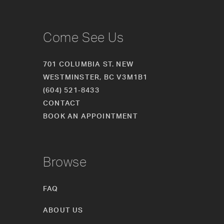
Come See Us
701 COLUMBIA ST. NEW
WESTMINSTER, BC V3M1B1
(604) 521‑8433
CONTACT
BOOK AN APPOINTMENT
Browse
FAQ
ABOUT US