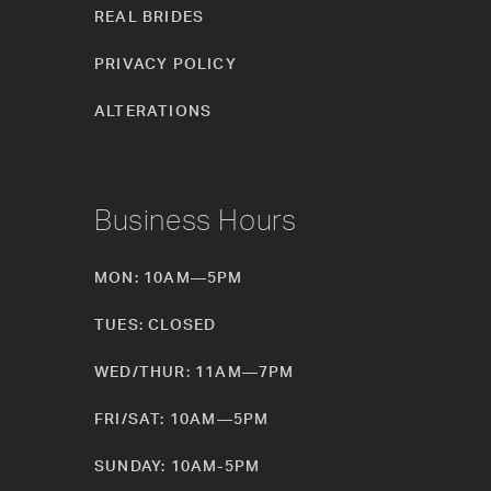
REAL BRIDES
PRIVACY POLICY
ALTERATIONS
Business Hours
MON: 10AM—5PM
TUES: CLOSED
WED/THUR: 11AM—7PM
FRI/SAT: 10AM—5PM
SUNDAY: 10AM-5PM