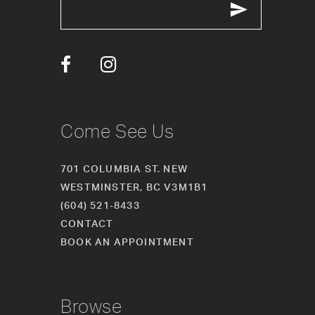
12
13
14
Come See Us
701 COLUMBIA ST. NEW
WESTMINSTER, BC V3M1B1
(604) 521‑8433
CONTACT
BOOK AN APPOINTMENT
Browse