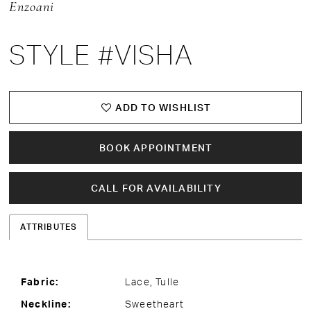
Enzoani
STYLE #VISHA
ADD TO WISHLIST
BOOK APPOINTMENT
CALL FOR AVAILABILITY
ATTRIBUTES
Fabric:
Lace, Tulle
Neckline:
Sweetheart