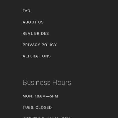
FAQ
ABOUT US
REAL BRIDES
PRIVACY POLICY
ALTERATIONS
Business Hours
MON: 10AM—5PM
TUES: CLOSED