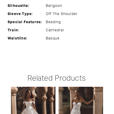
Silhouette:
Ballgown
Sleeve Type:
Off The Shoulder
Special Features:
Beading
Train:
Cathedral
Waistline:
Basque
Related Products
PAUSE AUTOPLAY
PREVIOUS SLIDE
NEXT SLIDE
Related
Skip
0
Products
to
1
Carousel
end