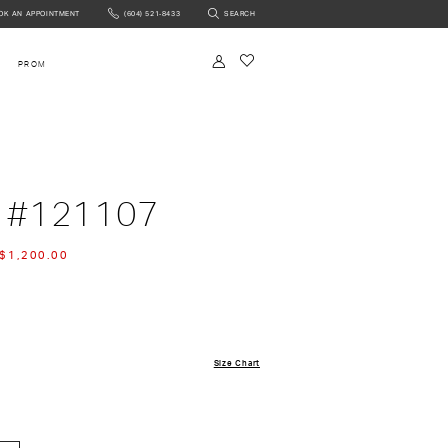
OK AN APPOINTMENT
(604) 521‑8433
SEARCH
NTMENT
PROM
 #121107
$1,200.00
Size Chart