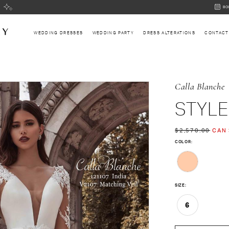
BOOK
BO
AN
APPOI
WEDDING DRESSES
WEDDING PARTY
DRESS ALTERATIONS
CONTACT
Calla Blanche
STYLE
$2,570.00
CAN 
COLOR:
SIZE:
6