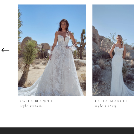
PAUSE AUTOPLAY
PREVIOUS SLIDE
NEXT SLIDE
0
Related
Skip
Products
to
1
Carousel
end
2
3
4
5
6
7
8
9
10
11
12
CALLA BLANCHE
CALLA BLANCHE
13
style #126126
style #126125
14