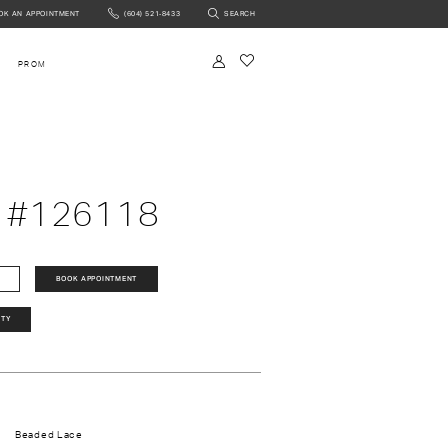
OK AN APPOINTMENT
(604) 521‑8433
SEARCH
NTMENT
PROM
 #126118
BOOK APPOINTMENT
ITY
Beaded Lace