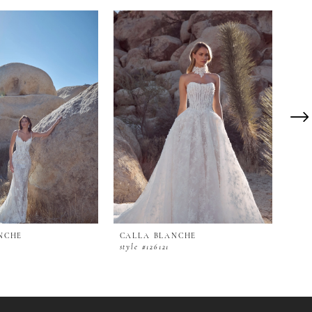
NCHE
CALLA BLANCHE
CAL
style #126121
styl