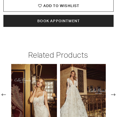
ADD TO WISHLIST
BOOK APPOINTMENT
Related Products
PAUSE AUTOPLAY
PREVIOUS SLIDE
NEXT SLIDE
Related
Skip
0
Products
to
1
Carousel
end
2