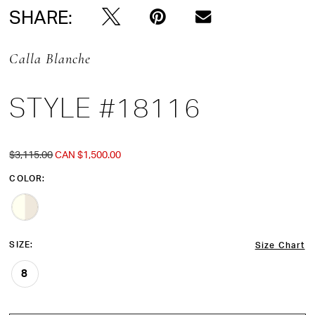
SHARE:
Calla Blanche
STYLE #18116
$3,115.00
CAN $1,500.00
COLOR:
SIZE:
Size Chart
8