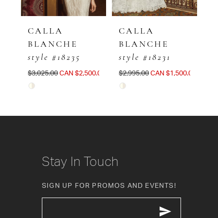
CALLA
CALLA
BLANCHE
BLANCHE
style #18235
style #18231
00.00
$3,025.00
CAN $2,500.00
$2,995.00
CAN $1,500.00
Skip
Skip
Color
Color
List
List
#4fd6aca36d
#149831b8dd
to
to
Stay In Touch
end
end
SIGN UP FOR PROMOS AND EVENTS!