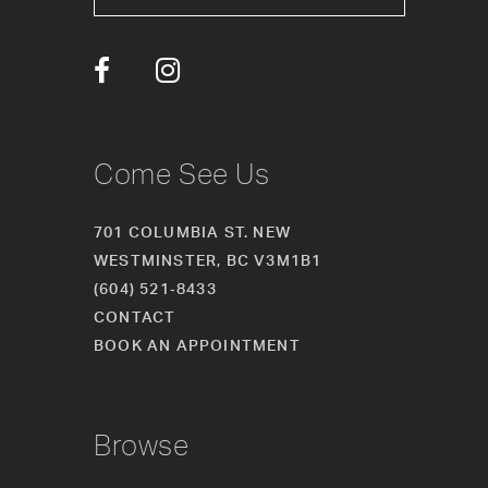
Come See Us
701 COLUMBIA ST. NEW
WESTMINSTER, BC V3M1B1
(604) 521‑8433
CONTACT
BOOK AN APPOINTMENT
Browse