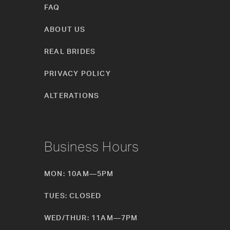
FAQ
ABOUT US
REAL BRIDES
PRIVACY POLICY
ALTERATIONS
Business Hours
MON: 10AM—5PM
TUES: CLOSED
WED/THUR: 11AM—7PM