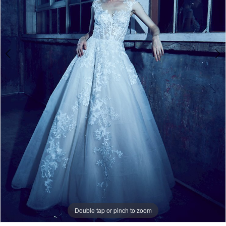
Double tap or pinch to zoom
Double tap or pinch to zoom
Double tap or pinch to zoom