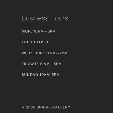
Business Hours
MON: 10AM—5PM
TUES: CLOSED
WED/THUR: 11AM—7PM
FRI/SAT: 10AM—5PM
SUNDAY: 10AM-5PM
© 2026 BRIDAL GALLERY