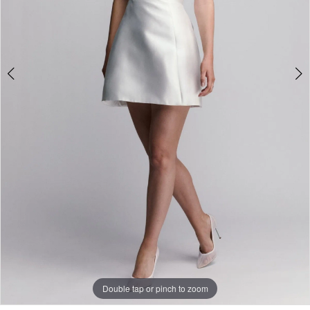
Double tap or pinch to zoom
Double tap or pinch to zoom
Double tap or pinch to zoom