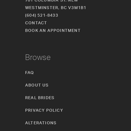
WESTMINSTER, BC V3M1B1
(604) 521‑8433
CONTACT
BOOK AN APPOINTMENT
Browse
FAQ
ABOUT US
REAL BRIDES
PRIVACY POLICY
ALTERATIONS