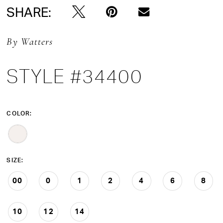
SHARE:
By Watters
STYLE #34400
COLOR:
SIZE:
00
0
1
2
4
6
8
10
12
14