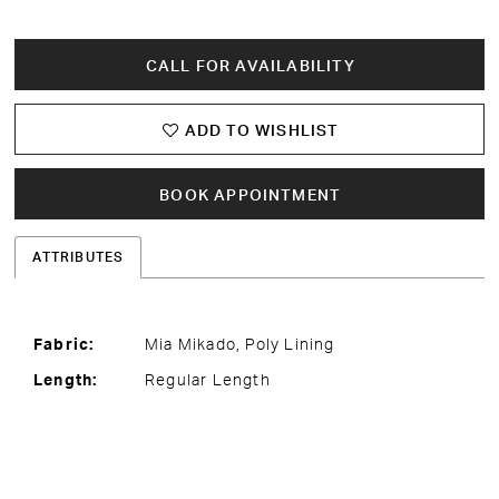
CALL FOR AVAILABILITY
ADD TO WISHLIST
BOOK APPOINTMENT
ATTRIBUTES
Fabric:
Mia Mikado, Poly Lining
Length:
Regular Length