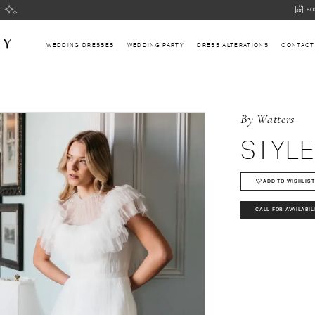
BOOK
BO
AN
APPOI
WEDDING DRESSES
WEDDING PARTY
DRESS ALTERATIONS
CONTACT
By Watters
STYLE
ADD TO WISHLIST
CALL FOR AVAILABIL