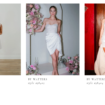
BY WATTERS
BY WATTER
style #38405
style #38404