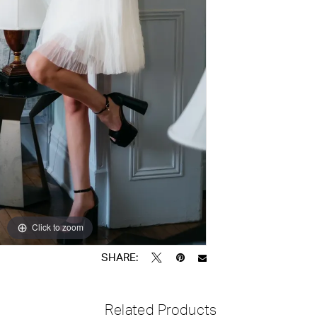
Click to zoom
Click to zoom
SHARE:
Related Products