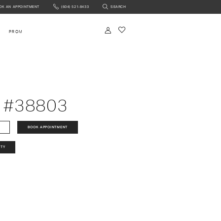
OK AN APPOINTMENT
(604) 521‑8433
SEARCH
NTMENT
PROM
 #38803
BOOK APPOINTMENT
ITY