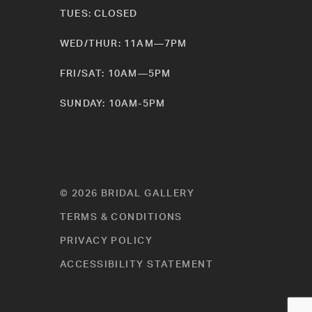
TUES: CLOSED
WED/THUR: 11AM—7PM
FRI/SAT: 10AM—5PM
SUNDAY: 10AM-5PM
© 2026 BRIDAL GALLERY
TERMS & CONDITIONS
PRIVACY POLICY
ACCESSIBILITY STATEMENT