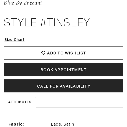
Blue By Enzoani
STYLE #TINSLEY
Size Chart
ADD TO WISHLIST
BOOK APPOINTMENT
CALL FOR AVAILABILITY
ATTRIBUTES
Fabric:
Lace, Satin