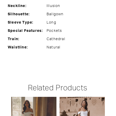
Neckline:
Illusion
Silhouette:
Ballgown
Sleeve Type:
Long
Special Features:
Pockets
Train:
Cathedral
Waistline:
Natural
Related Products
PAUSE AUTOPLAY
PREVIOUS SLIDE
NEXT SLIDE
Related
Skip
0
Products
to
1