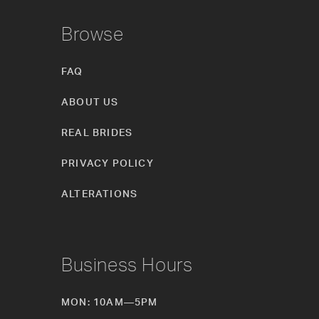
Browse
FAQ
ABOUT US
REAL BRIDES
PRIVACY POLICY
ALTERATIONS
Business Hours
MON: 10AM—5PM