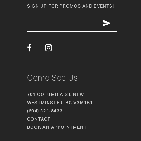
11
SIGN UP FOR PROMOS AND EVENTS!
12
13
14
Come See Us
701 COLUMBIA ST. NEW
WESTMINSTER, BC V3M1B1
(604) 521‑8433
CONTACT
BOOK AN APPOINTMENT