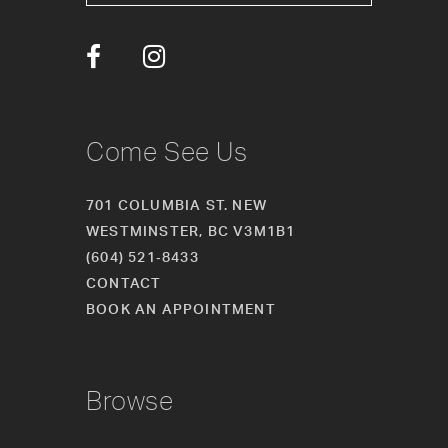
13
14
Come See Us
701 COLUMBIA ST. NEW
WESTMINSTER, BC V3M1B1
(604) 521‑8433
CONTACT
BOOK AN APPOINTMENT
Browse