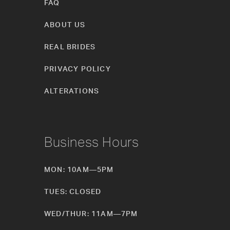
FAQ
ABOUT US
REAL BRIDES
PRIVACY POLICY
ALTERATIONS
Business Hours
MON: 10AM—5PM
TUES: CLOSED
WED/THUR: 11AM—7PM