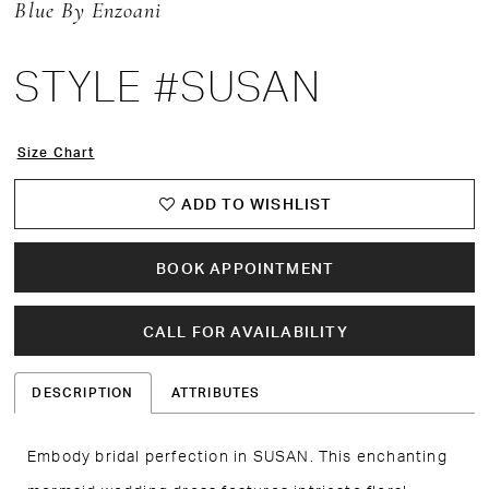
Blue By Enzoani
STYLE #SUSAN
Size Chart
ADD TO WISHLIST
BOOK APPOINTMENT
CALL FOR AVAILABILITY
DESCRIPTION
ATTRIBUTES
Embody bridal perfection in SUSAN. This enchanting