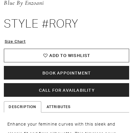
Blue By Enzoani
STYLE #RORY
Size Chart
ADD TO WISHLIST
BOOK APPOINTMENT
CALL FOR AVAILABILITY
DESCRIPTION
ATTRIBUTES
Enhance your feminine curves with this sleek and