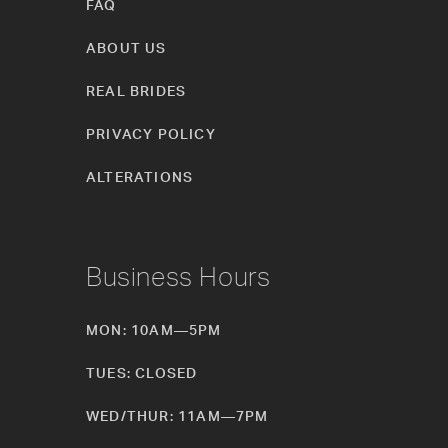
FAQ
ABOUT US
REAL BRIDES
PRIVACY POLICY
ALTERATIONS
Business Hours
MON: 10AM—5PM
TUES: CLOSED
WED/THUR: 11AM—7PM