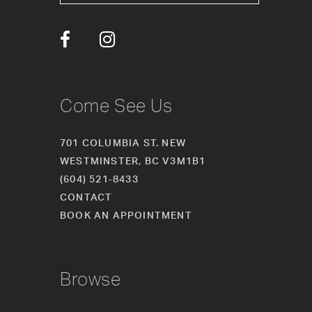
13
14
Come See Us
701 COLUMBIA ST. NEW
WESTMINSTER, BC V3M1B1
(604) 521‑8433
CONTACT
BOOK AN APPOINTMENT
Browse