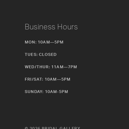
Business Hours
MON: 10AM—5PM
TUES: CLOSED
WED/THUR: 11AM—7PM
FRI/SAT: 10AM—5PM
SUNDAY: 10AM-5PM
© 2026 BRIDAL GALLERY