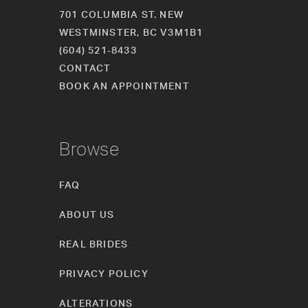
701 COLUMBIA ST. NEW
WESTMINSTER, BC V3M1B1
(604) 521‑8433
CONTACT
BOOK AN APPOINTMENT
Browse
FAQ
ABOUT US
REAL BRIDES
PRIVACY POLICY
ALTERATIONS