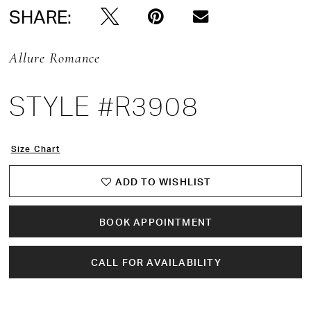
SHARE:
Allure Romance
STYLE #R3908
Size Chart
ADD TO WISHLIST
BOOK APPOINTMENT
CALL FOR AVAILABILITY