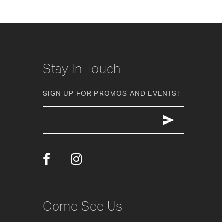
8
9
10
Stay In Touch
11
SIGN UP FOR PROMOS AND EVENTS!
12
13
14
Come See Us