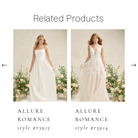
Related Products
PAUSE AUTOPLAY
PREVIOUS SLIDE
NEXT SLIDE
Related
Skip
0
Products
to
1
Carousel
end
2
3
4
5
ALLURE
ALLURE
ALLUR
ROMANCE
ROMANCE
ROMA
6
style #r3915
style #r3914
style #r
7