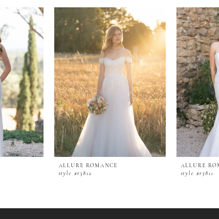
ALLURE ROMANCE
ALLURE RO
style #r3812
style #r3811