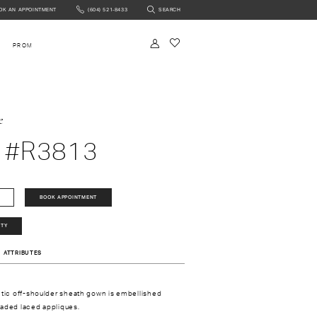
OK AN APPOINTMENT
(604) 521‑8433
SEARCH
NTMENT
PROM
e
 #R3813
BOOK APPOINTMENT
ITY
ATTRIBUTES
ntic off-shoulder sheath gown is embellished
eaded laced appliques.