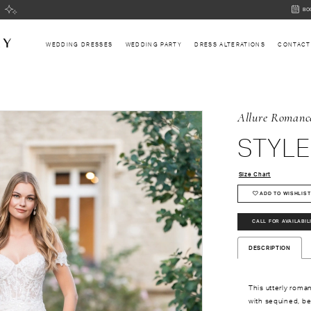
BOOK
BO
AN
APPOI
WEDDING DRESSES
WEDDING PARTY
DRESS ALTERATIONS
CONTACT
Allure Romanc
STYLE
Size Chart
ADD TO WISHLIST
CALL FOR AVAILABIL
DESCRIPTION
This utterly roma
with sequined, b