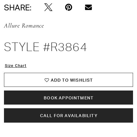
SHARE:
Allure Romance
STYLE #R3864
Size Chart
ADD TO WISHLIST
BOOK APPOINTMENT
CALL FOR AVAILABILITY