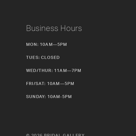
Business Hours
MON: 10AM—5PM
TUES: CLOSED
WED/THUR: 11AM—7PM
FRI/SAT: 10AM—5PM
SUNDAY: 10AM-5PM
© 2026 BRIDAL GALLERY