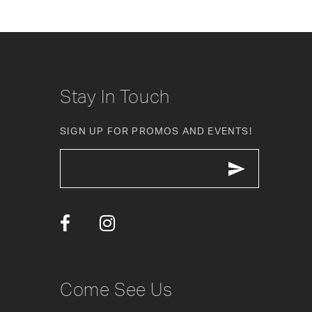
8
9
10
Stay In Touch
11
SIGN UP FOR PROMOS AND EVENTS!
12
13
14
Come See Us