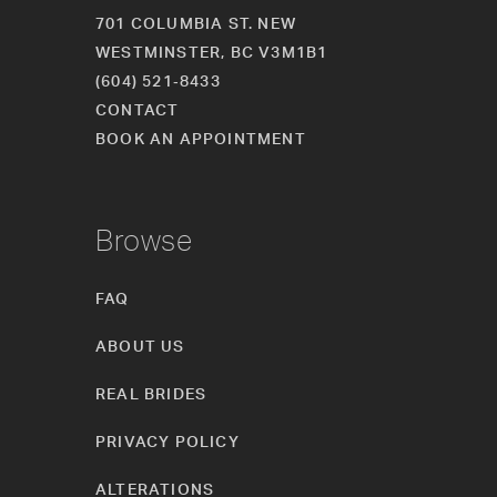
701 COLUMBIA ST. NEW
WESTMINSTER, BC V3M1B1
(604) 521‑8433
CONTACT
BOOK AN APPOINTMENT
Browse
FAQ
ABOUT US
REAL BRIDES
PRIVACY POLICY
ALTERATIONS