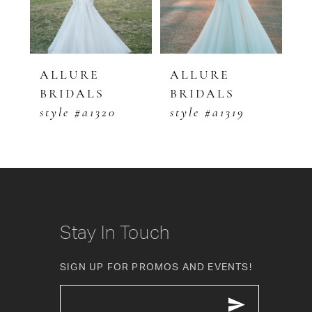
4
5
ALLURE
ALLURE
A
BRIDALS
BRIDALS
B
6
style #a1320
style #a1319
s
7
8
9
10
Stay In Touch
11
SIGN UP FOR PROMOS AND EVENTS!
12