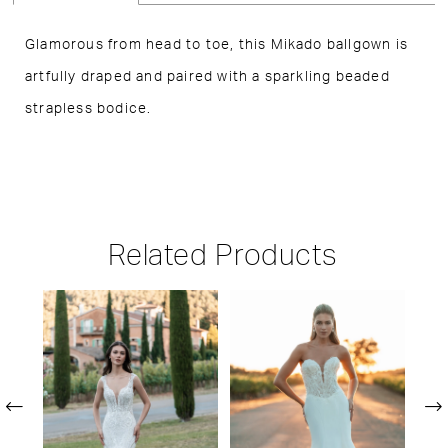
Glamorous from head to toe, this Mikado ballgown is
artfully draped and paired with a sparkling beaded
strapless bodice.
Related Products
PAUSE AUTOPLAY
PREVIOUS SLIDE
NEXT SLIDE
Related
Skip
0
Products
to
1
Carousel
end
2
3