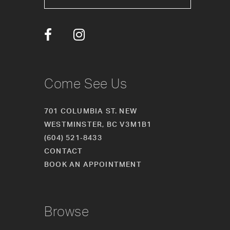
13
14
Come See Us
701 COLUMBIA ST. NEW
WESTMINSTER, BC V3M1B1
(604) 521‑8433
CONTACT
BOOK AN APPOINTMENT
Browse