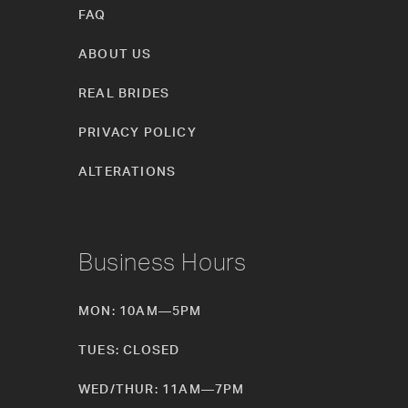
FAQ
ABOUT US
REAL BRIDES
PRIVACY POLICY
ALTERATIONS
Business Hours
MON: 10AM—5PM
TUES: CLOSED
WED/THUR: 11AM—7PM