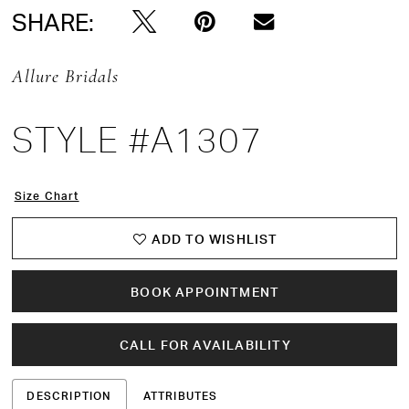
SHARE:
Allure Bridals
STYLE #A1307
Size Chart
ADD TO WISHLIST
BOOK APPOINTMENT
CALL FOR AVAILABILITY
DESCRIPTION
ATTRIBUTES