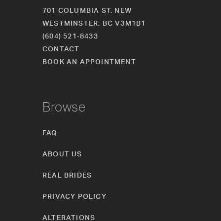
701 COLUMBIA ST. NEW
WESTMINSTER, BC V3M1B1
(604) 521‑8433
CONTACT
BOOK AN APPOINTMENT
Browse
FAQ
ABOUT US
REAL BRIDES
PRIVACY POLICY
ALTERATIONS