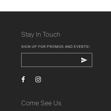
8
9
10
Stay In Touch
11
SIGN UP FOR PROMOS AND EVENTS!
12
13
14
Come See Us