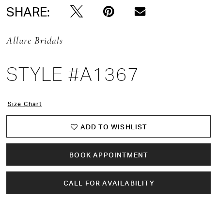
SHARE:
Allure Bridals
STYLE #A1367
Size Chart
ADD TO WISHLIST
BOOK APPOINTMENT
CALL FOR AVAILABILITY