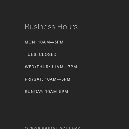
Business Hours
MON: 10AM—5PM
TUES: CLOSED
WED/THUR: 11AM—7PM
FRI/SAT: 10AM—5PM
SUNDAY: 10AM-5PM
© 2026 BRIDAL GALLERY