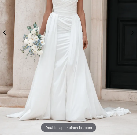
Double tap or pinch to zoom
Double tap or pinch to zoom
Double tap or pinch to zoom