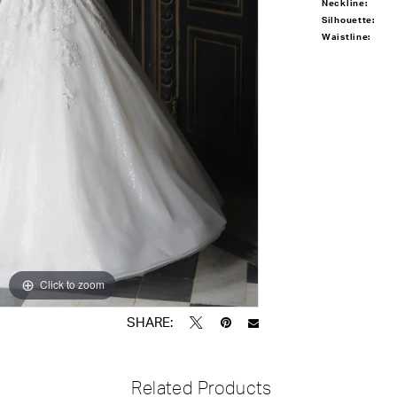
Neckline:
Silhouette:
Waistline:
Click to zoom
Click to zoom
SHARE:
Related Products