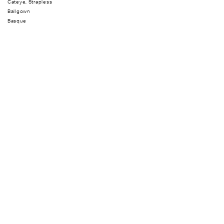
Cateye, Strapless
Ballgown
Basque