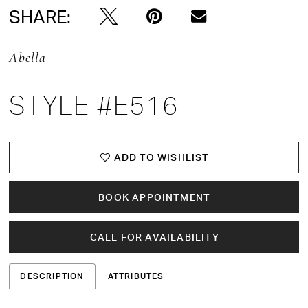
SHARE:
Abella
STYLE #E516
ADD TO WISHLIST
BOOK APPOINTMENT
CALL FOR AVAILABILITY
DESCRIPTION
ATTRIBUTES