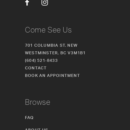
14
Come See Us
701 COLUMBIA ST. NEW
WESTMINSTER, BC V3M1B1
(604) 521‑8433
CONTACT
BOOK AN APPOINTMENT
Browse
FAQ
ABOUT US