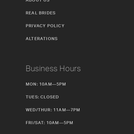
REAL BRIDES
PRIVACY POLICY
ALTERATIONS
Business Hours
MON: 10AM—5PM
TUES: CLOSED
WED/THUR: 11AM—7PM
FRI/SAT: 10AM—5PM