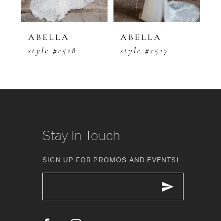
4
5
ABELLA
ABELLA
A
style #e518
style #e517
s
6
7
8
9
Stay In Touch
10
SIGN UP FOR PROMOS AND EVENTS!
11
12
13