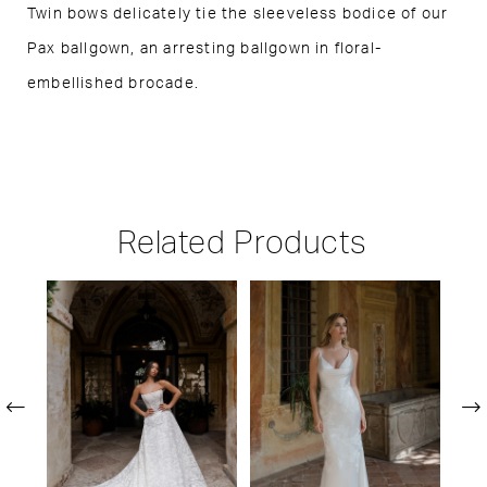
Twin bows delicately tie the sleeveless bodice of our
Pax ballgown, an arresting ballgown in floral-
embellished brocade.
Related Products
PAUSE AUTOPLAY
PREVIOUS SLIDE
NEXT SLIDE
Related
Skip
0
Products
to
1
Carousel
end
2
3