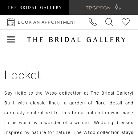
BOOK AN APPOINTMENT
BOOK
AN
APPOINTMENT
Locket
Say Hello to the Wtoo collection at The Bridal Gallery!
Built with classic lines, a garden of floral detail and
seriously opulent skirts, this bridal collection was made
to be worn by a wonder of a women. Wedding dresses
inspired by nature for nature. The Wtoo collection stays