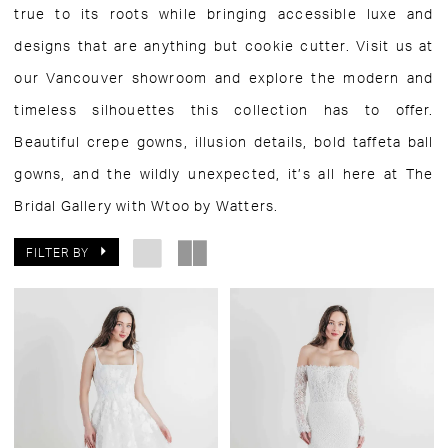
true to its roots while bringing accessible luxe and
designs that are anything but cookie cutter. Visit us at
our Vancouver showroom and explore the modern and
timeless silhouettes this collection has to offer.
Beautiful crepe gowns, illusion details, bold taffeta ball
gowns, and the wildly unexpected, it’s all here at The
Bridal Gallery with Wtoo by Watters.
FILTER BY