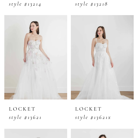
style #13214
style #13218
LOCKET
LOCKET
style #13621
style #13621x