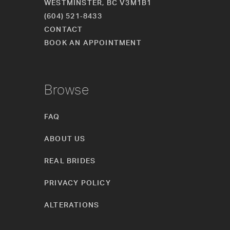
WESTMINSTER, BC V3M1B1
(604) 521‑8433
CONTACT
BOOK AN APPOINTMENT
Browse
FAQ
ABOUT US
REAL BRIDES
PRIVACY POLICY
ALTERATIONS