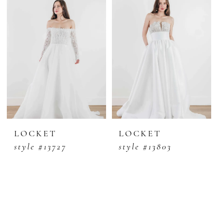
LOCKET
LOCKET
style #13727
style #13803