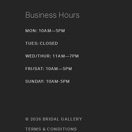
Business Hours
MON: 10AM—5PM
TUES: CLOSED
WED/THUR: 11AM—7PM
FRI/SAT: 10AM—5PM
SUNDAY: 10AM-5PM
© 2026 BRIDAL GALLERY
TERMS & CONDITIONS