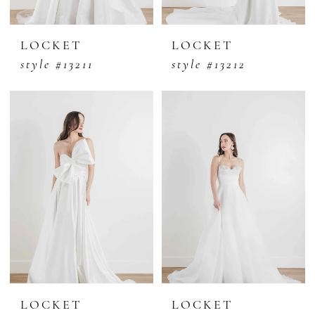
LOCKET
LOCKET
style #13211
style #13212
LOCKET
LOCKET