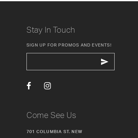
Stay In Touch
SIGN UP FOR PROMOS AND EVENTS!
Come See Us
701 COLUMBIA ST. NEW