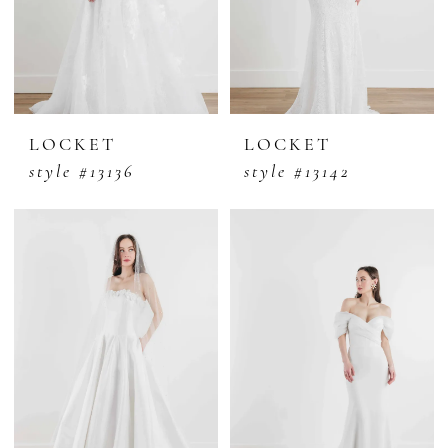
LOCKET
LOCKET
style #13136
style #13142