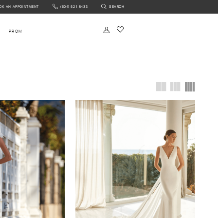
OK AN APPOINTMENT
(604) 521‑8433
SEARCH
NTMENT
PROM