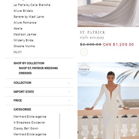
La Perle by Calla Blanche
Allure Bridals
Serene by Madi Lane
Allure Romance
Abella
ST. PATRICK
Madison James
style #st123ay
Wilderly Bride
$2,600.00
CAN $1,200.00
Oksana Mukha
Skip
MLNY
Color
List
SHOP BY COLLECTION
#45245f088f
SHOP ST. PATRICK WEDDING
DRESSES
to
end
COLLECTION
IMPORT STATE
PRICE
CATEGORIES
Mermaid Extravagance
A Strapless Occasion
Classy Ball Gown
Mermaid Extravagance