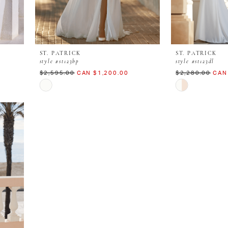
ST. PATRICK
ST. PATRICK
style #st123bp
style #st123dl
$2,595.00
CAN $1,200.00
$2,280.00
CAN
Skip
Skip
Color
Color
List
List
#bea4c070fb
#d2f781ad6e
to
to
end
end