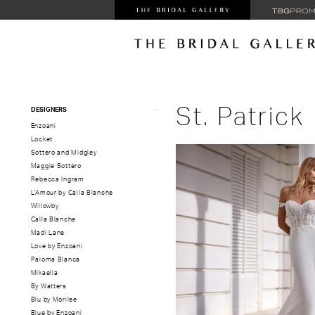
Product
Skip
St. Patrick
DESIGNERS
List
to
Enzoani
Filters
end
Locket
Sottero and Midgley
Maggie Sottero
Rebecca Ingram
L'Amour by Calla Blanche
Willowby
Calla Blanche
Madi Lane
Love by Enzoani
Paloma Blanca
Mikaella
By Watters
Blu by Morilee
Blue by Enzoani