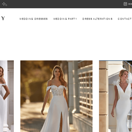
BOOK
BO
AN
APPOI
WEDDING DRESSES
WEDDING PARTY
DRESS ALTERATIONS
CONTACT