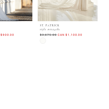
ST. PATRICK
style #st124ck1
 $900.00
$3,675.00
CAN $1,100.00
Skip
Color
List
#b6989279bc
to
end