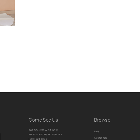
Come See Us
Browse
701 COLUMBIA ST. NEW
FAQ
WESTMINSTER, BC V3M1B1
ABOUT US
(604) 521‑8433