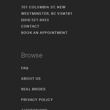
701 COLUMBIA ST. NEW
WESTMINSTER, BC V3M1B1
(604) 521‑8433
CONTACT
BOOK AN APPOINTMENT
Browse
FAQ
ABOUT US
REAL BRIDES
PRIVACY POLICY