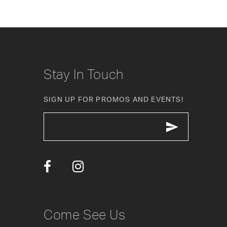
Stay In Touch
SIGN UP FOR PROMOS AND EVENTS!
Come See Us