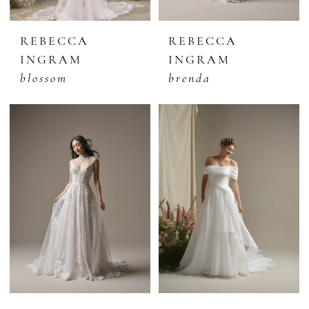
REBECCA
REBECCA
INGRAM
INGRAM
blossom
brenda