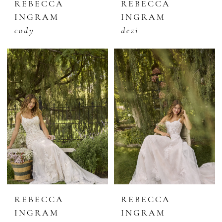
REBECCA
REBECCA
INGRAM
INGRAM
cody
dezi
REBECCA
REBECCA
INGRAM
INGRAM