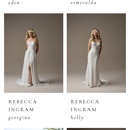
eden
esmeralda
REBECCA
REBECCA
INGRAM
INGRAM
georgina
holly