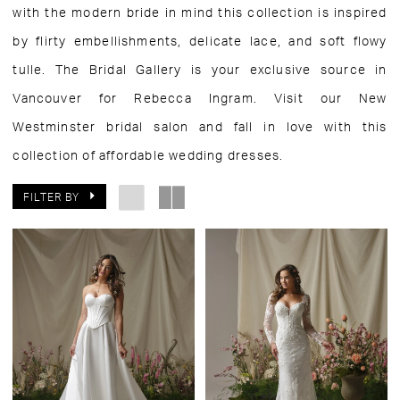
with the modern bride in mind this collection is inspired
by flirty embellishments, delicate lace, and soft flowy
tulle. The Bridal Gallery is your exclusive source in
Vancouver for Rebecca Ingram. Visit our New
Westminster bridal salon and fall in love with this
collection of affordable wedding dresses.
FILTER BY