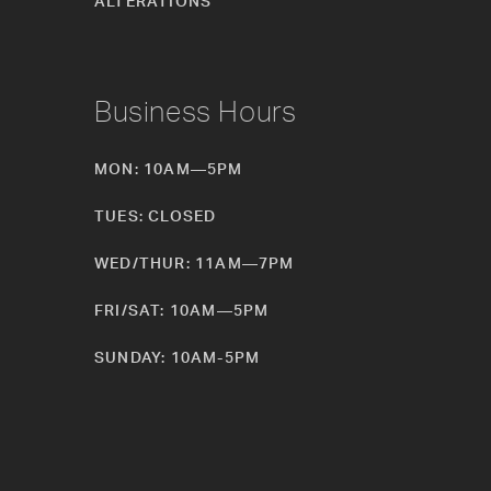
ALTERATIONS
Business Hours
MON: 10AM—5PM
TUES: CLOSED
WED/THUR: 11AM—7PM
FRI/SAT: 10AM—5PM
SUNDAY: 10AM-5PM