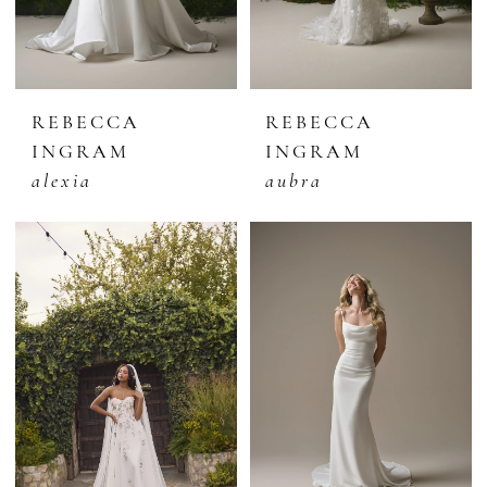
REBECCA
REBECCA
INGRAM
INGRAM
alexia
aubra