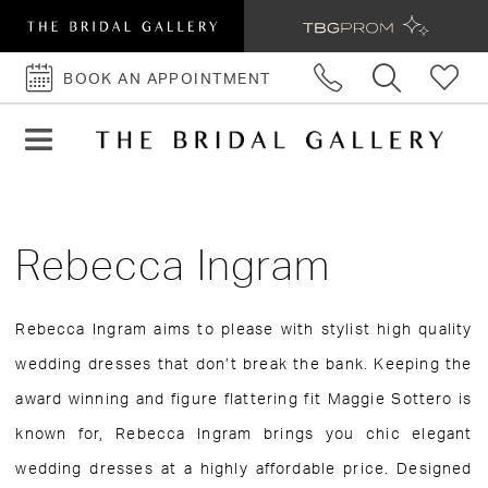
BOOK AN APPOINTMENT
BOOK
AN
APPOINTMENT
Rebecca Ingram
Rebecca Ingram aims to please with stylist high quality
wedding dresses that don’t break the bank. Keeping the
award winning and figure flattering fit Maggie Sottero is
known for, Rebecca Ingram brings you chic elegant
wedding dresses at a highly affordable price. Designed