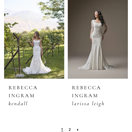
REBECCA
REBECCA
INGRAM
INGRAM
kendall
larissa leigh
1
2