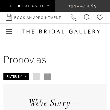
BOOK AN APPOINTMENT
BOOK
AN
APPOINTMENT
Pronovias
FILTER BY
We're Sorry —