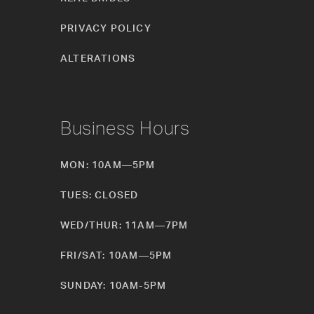
PRIVACY POLICY
ALTERATIONS
Business Hours
MON: 10AM—5PM
TUES: CLOSED
WED/THUR: 11AM—7PM
FRI/SAT: 10AM—5PM
SUNDAY: 10AM-5PM