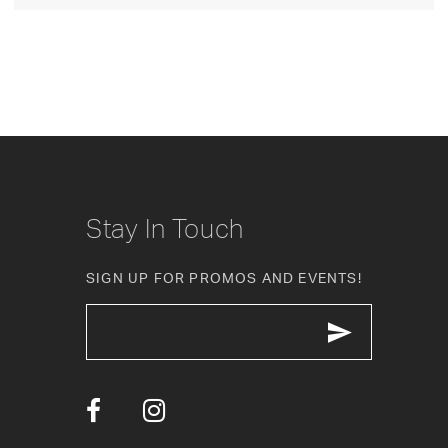
Stay In Touch
SIGN UP FOR PROMOS AND EVENTS!