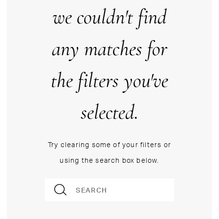
we couldn't find
any matches for
the filters you've
selected.
Try clearing some of your filters or
using the search box below.