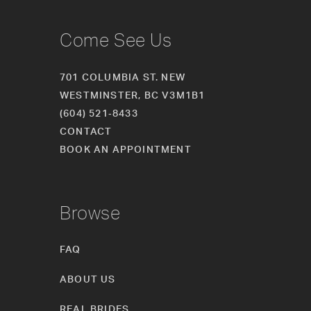
Come See Us
701 COLUMBIA ST. NEW
WESTMINSTER, BC V3M1B1
(604) 521‑8433
CONTACT
BOOK AN APPOINTMENT
Browse
FAQ
ABOUT US
REAL BRIDES