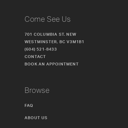
Come See Us
701 COLUMBIA ST. NEW
WESTMINSTER, BC V3M1B1
(604) 521‑8433
CONTACT
BOOK AN APPOINTMENT
Browse
FAQ
ABOUT US