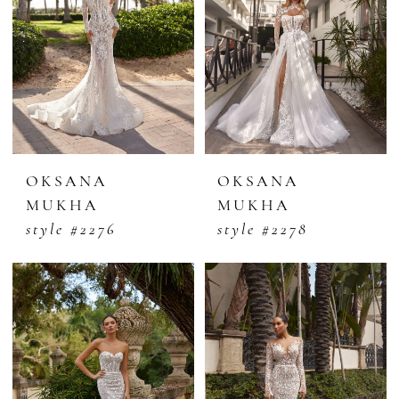
OKSANA
OKSANA
MUKHA
MUKHA
style #2276
style #2278