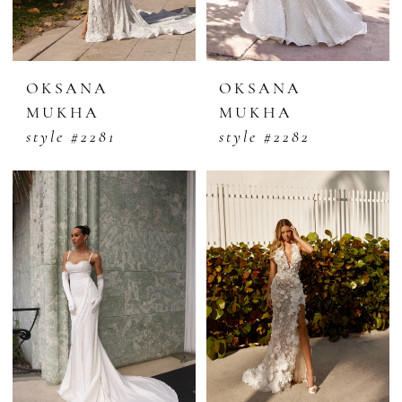
OKSANA
OKSANA
MUKHA
MUKHA
style #2281
style #2282