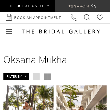
BOOK AN APPOINTMENT
BOOK
AN
APPOINTMENT
Oksana Mukha
FILTER BY