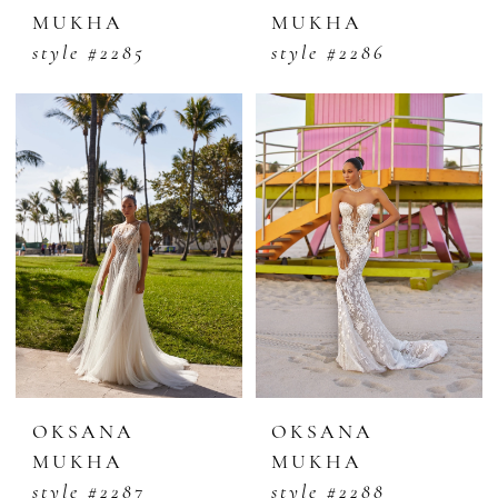
MUKHA
MUKHA
style #2285
style #2286
OKSANA
OKSANA
MUKHA
MUKHA
style #2287
style #2288