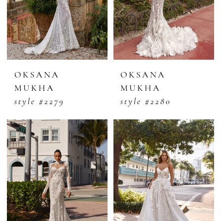
OKSANA
OKSANA
MUKHA
MUKHA
style #2279
style #2280