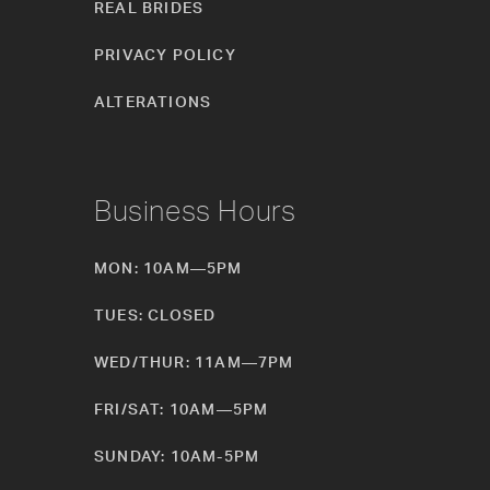
REAL BRIDES
PRIVACY POLICY
ALTERATIONS
Business Hours
MON: 10AM—5PM
TUES: CLOSED
WED/THUR: 11AM—7PM
FRI/SAT: 10AM—5PM
SUNDAY: 10AM-5PM