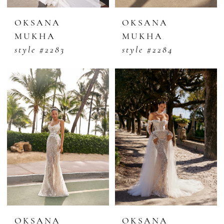
OKSANA
OKSANA
MUKHA
MUKHA
style #2283
style #2284
OKSANA
OKSANA