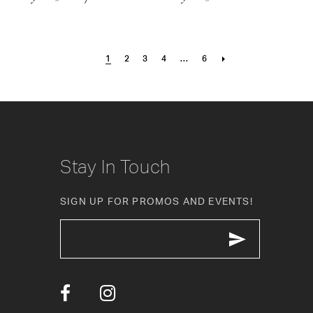
1
2
3
4
...
6
Stay In Touch
SIGN UP FOR PROMOS AND EVENTS!