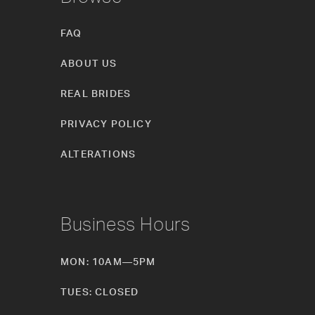
FAQ
ABOUT US
REAL BRIDES
PRIVACY POLICY
ALTERATIONS
Business Hours
MON: 10AM—5PM
TUES: CLOSED