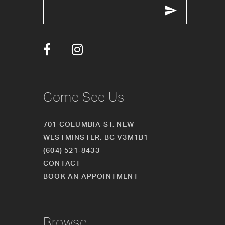
Come See Us
701 COLUMBIA ST. NEW
WESTMINSTER, BC V3M1B1
(604) 521‑8433
CONTACT
BOOK AN APPOINTMENT
Browse