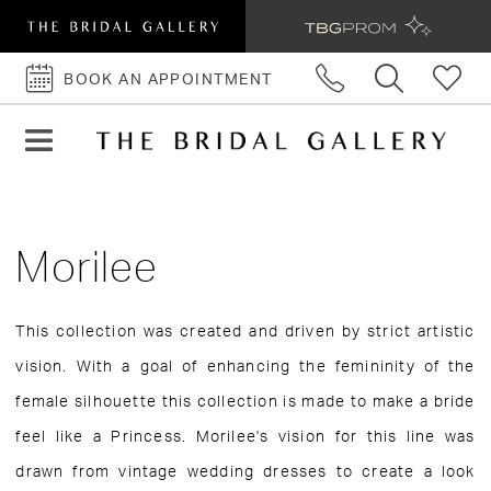
BOOK AN APPOINTMENT
BOOK
AN
APPOINTMENT
Morilee
This collection was created and driven by strict artistic
vision. With a goal of enhancing the femininity of the
female silhouette this collection is made to make a bride
feel like a Princess. Morilee's vision for this line was
drawn from vintage wedding dresses to create a look