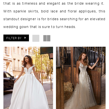
that is as timeless and elegant as the bride wearing it.
With sparkle skirts, bold lace and floral appliques, this
standout designer is for brides searching for an elevated
wedding gown that is sure to turn heads.
FILTER BY