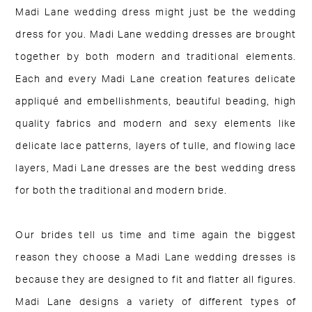
Madi Lane wedding dress might just be the wedding
dress for you. Madi Lane wedding dresses are brought
together by both modern and traditional elements.
Each and every Madi Lane creation features delicate
appliqué and embellishments, beautiful beading, high
quality fabrics and modern and sexy elements like
delicate lace patterns, layers of tulle, and flowing lace
layers, Madi Lane dresses are the best wedding dress
for both the traditional and modern bride.
Our brides tell us time and time again the biggest
reason they choose a Madi Lane wedding dresses is
because they are designed to fit and flatter all figures.
Madi Lane designs a variety of different types of