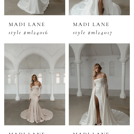
MADI LANE
MADI LANE
style #ml24016
style #ml24017