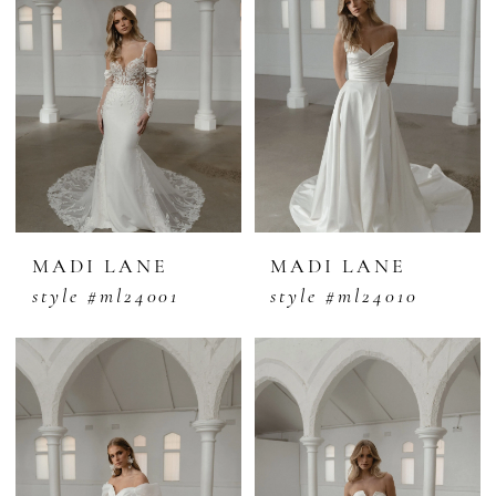
MADI LANE
MADI LANE
style #ml24001
style #ml24010