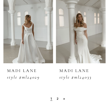
MADI LANE
MADI LANE
style #ml24029
style #ml24033
1
2