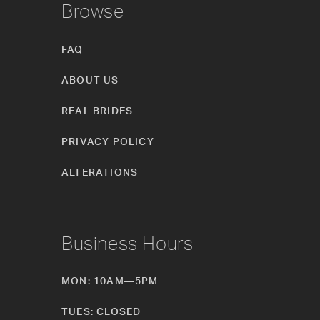
Browse
FAQ
ABOUT US
REAL BRIDES
PRIVACY POLICY
ALTERATIONS
Business Hours
MON: 10AM—5PM
TUES: CLOSED