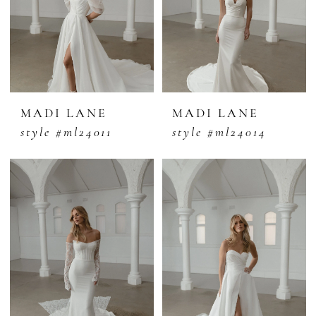
MADI LANE
MADI LANE
style #ml24011
style #ml24014