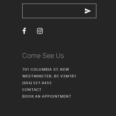
Come See Us
701 COLUMBIA ST. NEW
WESTMINSTER, BC V3M1B1
(604) 521‑8433
CONTACT
BOOK AN APPOINTMENT