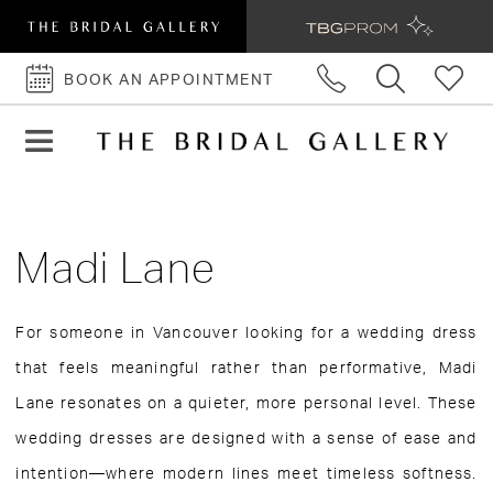
BOOK AN APPOINTMENT
BOOK
AN
APPOINTMENT
Madi Lane
For someone in Vancouver looking for a wedding dress
that feels meaningful rather than performative, Madi
Lane resonates on a quieter, more personal level. These
wedding dresses are designed with a sense of ease and
intention—where modern lines meet timeless softness.