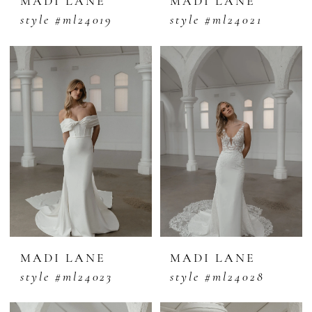
MADI LANE
MADI LANE
style #ml24019
style #ml24021
MADI LANE
MADI LANE
style #ml24023
style #ml24028