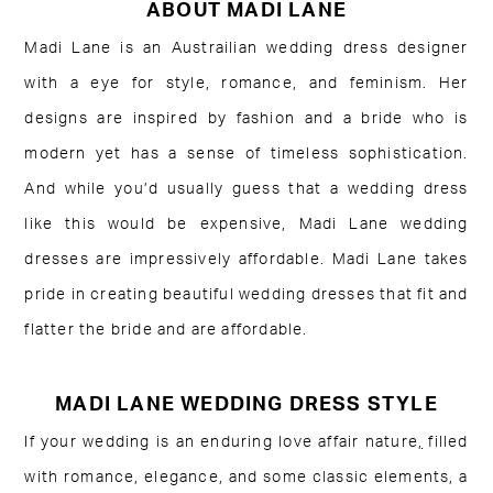
ABOUT MADI LANE
Madi Lane is an Austrailian wedding dress designer
with a eye for style, romance, and feminism. Her
designs are inspired by fashion and a bride who is
modern yet has a sense of timeless sophistication.
And while you’d usually guess that a wedding dress
like this would be expensive, Madi Lane wedding
dresses are impressively affordable. Madi Lane takes
pride in creating beautiful wedding dresses that fit and
flatter the bride and are affordable.
MADI LANE WEDDING DRESS STYLE
If your wedding is an enduring love affair nature
,
filled
with romance, elegance, and some classic elements, a