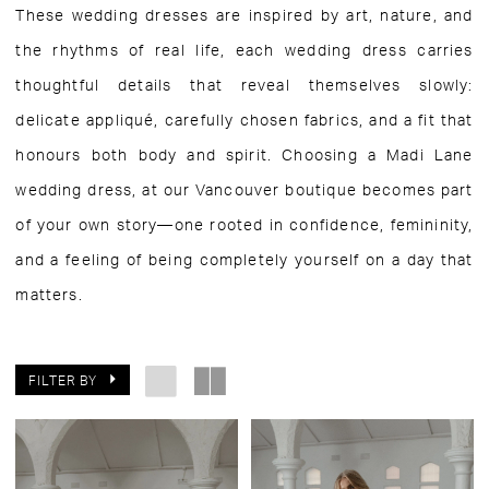
These wedding dresses are inspired by art, nature, and
the rhythms of real life, each wedding dress carries
thoughtful details that reveal themselves slowly:
delicate appliqué, carefully chosen fabrics, and a fit that
honours both body and spirit. Choosing a Madi Lane
wedding dress, at our Vancouver boutique becomes part
of your own story—one rooted in confidence, femininity,
and a feeling of being completely yourself on a day that
matters.
FILTER BY