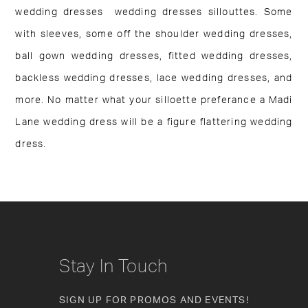
wedding dresses wedding dresses sillouttes. Some
with sleeves, some off the shoulder wedding dresses,
ball gown wedding dresses, fitted wedding dresses,
backless wedding dresses, lace wedding dresses, and
more. No matter what your silloette preferance a Madi
Lane wedding dress will be a figure flattering wedding
dress.
Stay In Touch
SIGN UP FOR PROMOS AND EVENTS!