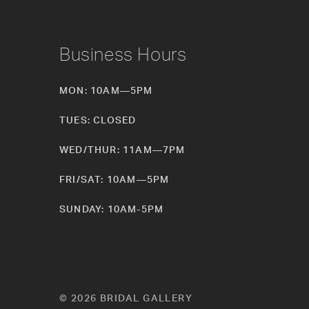
Business Hours
MON: 10AM—5PM
TUES: CLOSED
WED/THUR: 11AM—7PM
FRI/SAT: 10AM—5PM
SUNDAY: 10AM-5PM
© 2026 BRIDAL GALLERY