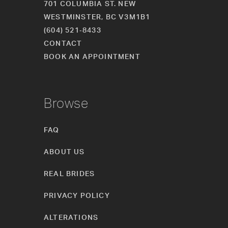
701 COLUMBIA ST. NEW
WESTMINSTER, BC V3M1B1
(604) 521‑8433
CONTACT
BOOK AN APPOINTMENT
Browse
FAQ
ABOUT US
REAL BRIDES
PRIVACY POLICY
ALTERATIONS