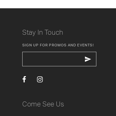
6
7
8
Stay In Touch
9
SIGN UP FOR PROMOS AND EVENTS!
10
11
12
13
14
Come See Us