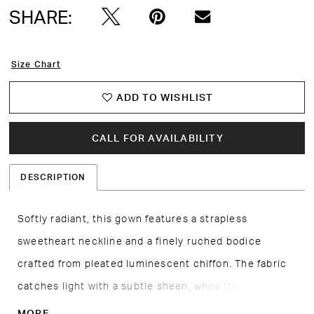
SHARE:
Size Chart
ADD TO WISHLIST
CALL FOR AVAILABILITY
DESCRIPTION
Softly radiant, this gown features a strapless
sweetheart neckline and a finely ruched bodice
crafted from pleated luminescent chiffon. The fabric
catches light with a subtle sheen, while the optional
matching scarf adds versatility and styling depth. A
MORE