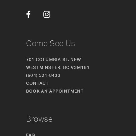
12
13
14
Come See Us
701 COLUMBIA ST. NEW
WESTMINSTER, BC V3M1B1
(604) 521‑8433
CONTACT
BOOK AN APPOINTMENT
Browse
FAQ