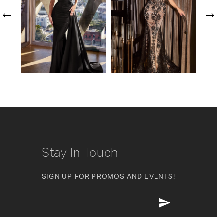
2
3
4
5
6
7
8
Stay In Touch
9
SIGN UP FOR PROMOS AND EVENTS!
10
11