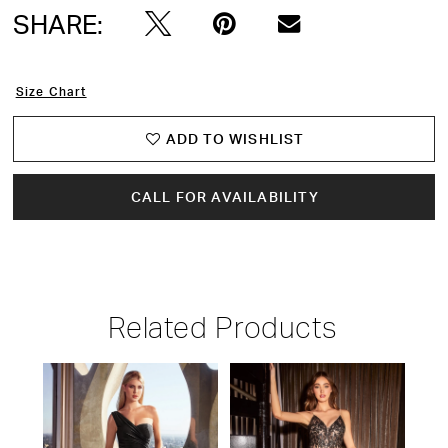
SHARE:
Size Chart
ADD TO WISHLIST
CALL FOR AVAILABILITY
Related Products
PAUSE AUTOPLAY
PREVIOUS SLIDE
NEXT SLIDE
Related
Skip
0
Products
to
1
Carousel
end