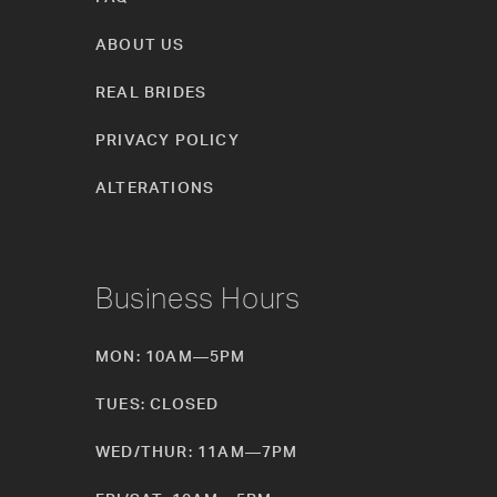
ABOUT US
REAL BRIDES
PRIVACY POLICY
ALTERATIONS
Business Hours
MON: 10AM—5PM
TUES: CLOSED
WED/THUR: 11AM—7PM