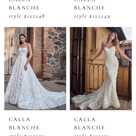
BLANCHE
BLANCHE
style #125248
style #125249
CALLA
CALLA
BLANCHE
BLANCHE