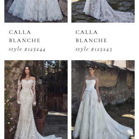
CALLA
CALLA
BLANCHE
BLANCHE
style #125244
style #125245