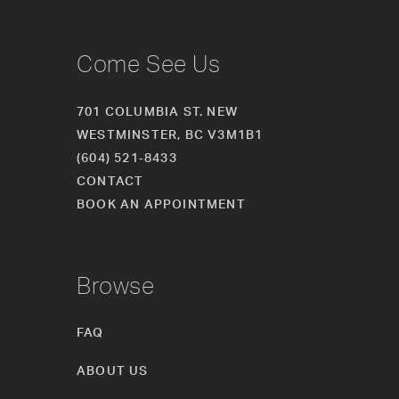
Come See Us
701 COLUMBIA ST. NEW
WESTMINSTER, BC V3M1B1
(604) 521‑8433
CONTACT
BOOK AN APPOINTMENT
Browse
FAQ
ABOUT US