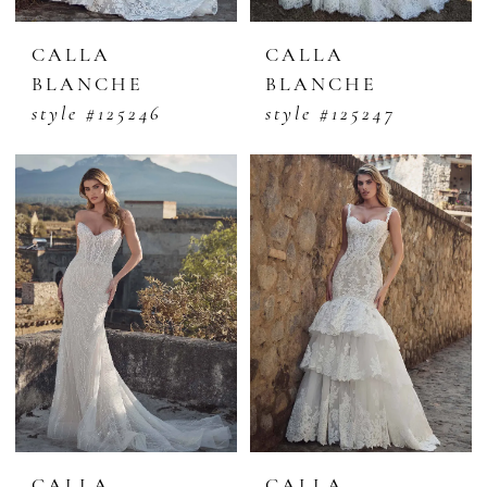
CALLA
CALLA
BLANCHE
BLANCHE
style #125246
style #125247
CALLA
CALLA