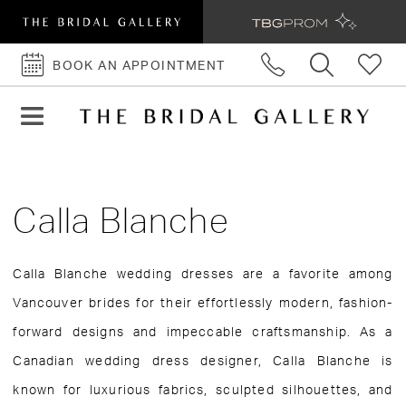
BOOK AN APPOINTMENT
BOOK
AN
APPOINTMENT
Calla Blanche
Calla Blanche wedding dresses are a favorite among
Vancouver brides for their effortlessly modern, fashion-
forward designs and impeccable craftsmanship. As a
Canadian wedding dress designer, Calla Blanche is
known for luxurious fabrics, sculpted silhouettes, and