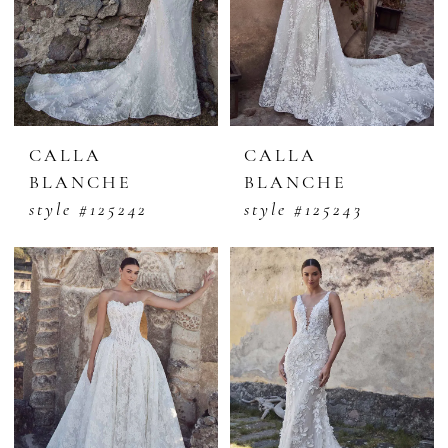
CALLA
CALLA
BLANCHE
BLANCHE
style #125242
style #125243