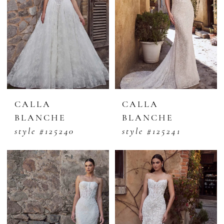
CALLA
CALLA
BLANCHE
BLANCHE
style #125240
style #125241