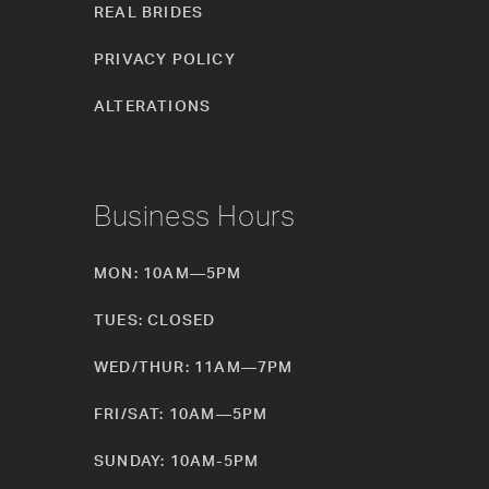
REAL BRIDES
PRIVACY POLICY
ALTERATIONS
Business Hours
MON: 10AM—5PM
TUES: CLOSED
WED/THUR: 11AM—7PM
FRI/SAT: 10AM—5PM
SUNDAY: 10AM-5PM