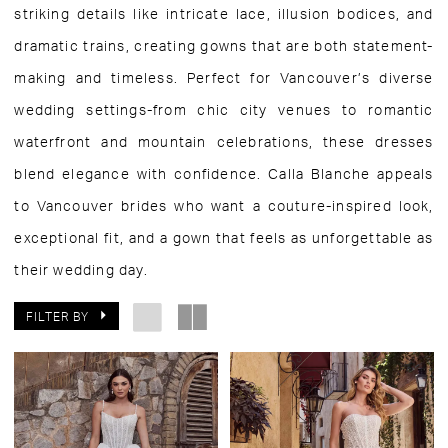
striking details like intricate lace, illusion bodices, and
dramatic trains, creating gowns that are both statement-
making and timeless. Perfect for Vancouver’s diverse
wedding settings-from chic city venues to romantic
waterfront and mountain celebrations, these dresses
blend elegance with confidence. Calla Blanche appeals
to Vancouver brides who want a couture-inspired look,
exceptional fit, and a gown that feels as unforgettable as
their wedding day.
FILTER BY