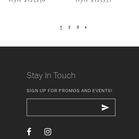
style #125250
style #125251
1
2
3
Stay In Touch
SIGN UP FOR PROMOS AND EVENTS!