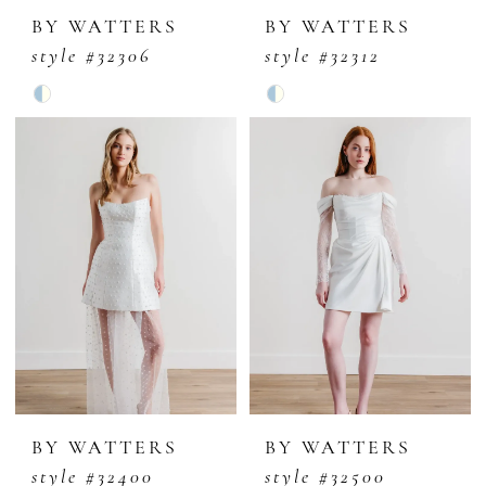
BY WATTERS
BY WATTERS
style #32306
style #32312
Skip
Skip
Color
Color
List
List
#13ce9d6678
#068fbd4735
to
to
end
end
BY WATTERS
BY WATTERS
style #32400
style #32500