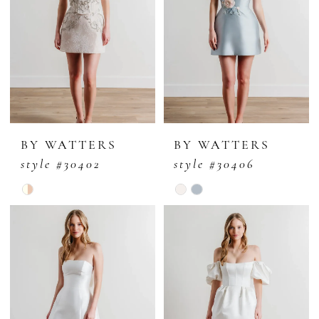
BY WATTERS
BY WATTERS
style #30402
style #30406
Skip
Skip
Color
Color
List
List
#c1c5c9af85
#9d69f8ee3c
to
to
end
end