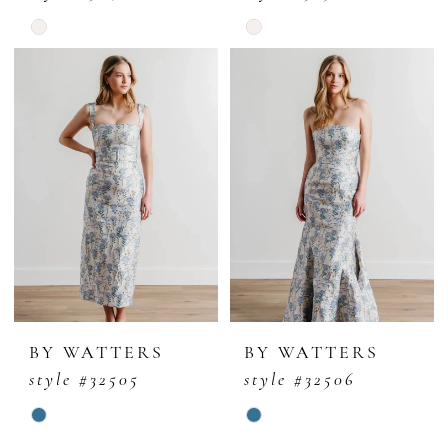
Skip
Skip
Color
Color
List
List
#097788816f
#52f1ae798f
to
to
end
end
BY WATTERS
BY WATTERS
style #32505
style #32506
Skip
Skip