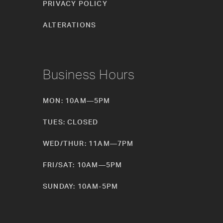
PRIVACY POLICY
ALTERATIONS
Business Hours
MON: 10AM—5PM
TUES: CLOSED
WED/THUR: 11AM—7PM
FRI/SAT: 10AM—5PM
SUNDAY: 10AM-5PM