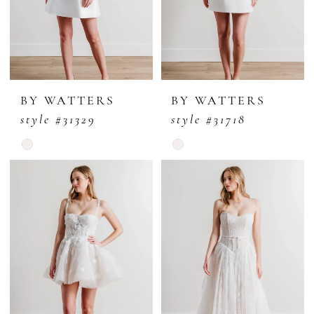
BY WATTERS
BY WATTERS
style #31329
style #31718
Skip
Skip
Color
Color
List
List
#d4b238bfd4
#2445c009f8
to
to
end
end