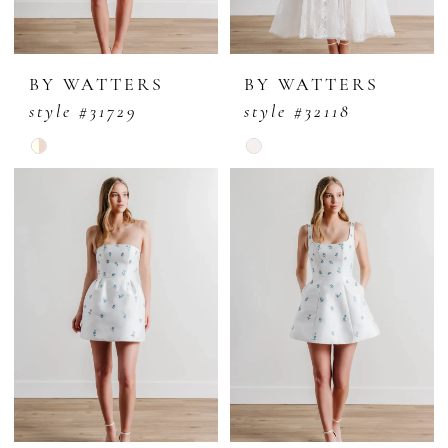
BY WATTERS
BY WATTERS
style #31729
style #32118
Skip
Skip
Color
Color
List
List
#c5dd0f9f80
#0537d70686
to
to
end
end