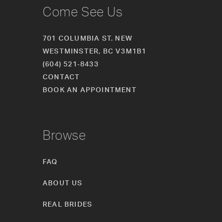
Come See Us
701 COLUMBIA ST. NEW
WESTMINSTER, BC V3M1B1
(604) 521‑8433
CONTACT
BOOK AN APPOINTMENT
Browse
FAQ
ABOUT US
REAL BRIDES