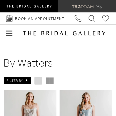
BOOK AN APPOINTMENT
BOOK
AN
APPOINTMENT
By Watters
FILTER BY